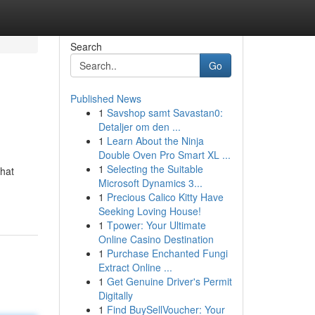
Search
Go
Published News
1
Savshop samt Savastan0:
Detaljer om den ...
1
Learn About the Ninja
Double Oven Pro Smart XL ...
1
Selecting the Suitable
that
Microsoft Dynamics 3...
1
Precious Calico Kitty Have
Seeking Loving House!
1
Tpower: Your Ultimate
Online Casino Destination
1
Purchase Enchanted Fungi
Extract Online ...
1
Get Genuine Driver's Permit
Digitally
1
Find BuySellVoucher: Your