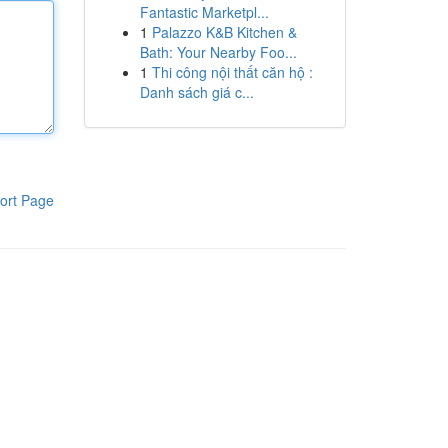
Fantastic Marketpl...
1
Palazzo K&B Kitchen &
Bath: Your Nearby Foo...
1
Thi công nội thất căn hộ :
Danh sách giá c...
ort Page