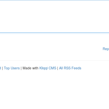
Rep
d
|
Top Users
| Made with
Kliqqi CMS
|
All RSS Feeds