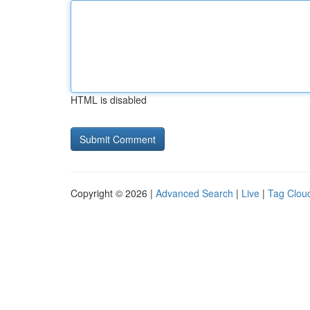
HTML is disabled
Copyright © 2026 |
Advanced Search
|
Live
|
Tag Clou