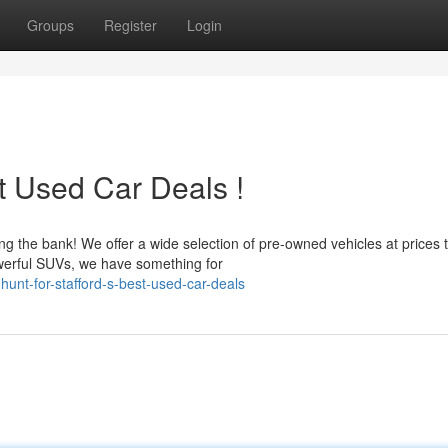
Groups
Register
Login
st Used Car Deals !
g the bank! We offer a wide selection of pre-owned vehicles at prices 
werful SUVs, we have something for
hunt-for-stafford-s-best-used-car-deals