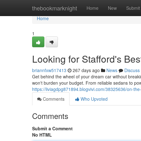
Home
thebookmarknight
Home
New
Submit
Home
1
Looking for Stafford's Be
briannfxw517413
267 days ago
News
Discuss
Get behind the wheel of your dream car without breakin
won't burden your budget. From reliable sedans to po
https://liviagdpg871894.blogvivi.com/38325636/on-the-
Comments
Who Upvoted
Comments
Submit a Comment
No HTML