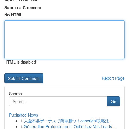
Submit a Comment
No HTML
HTML is disabled
Report Page
Search
Go
Published News
1
入金不要ボーナスで簡単勝つ！copyright攻略法
1
Génération Professionnel : Optimisez Vos Leads ...