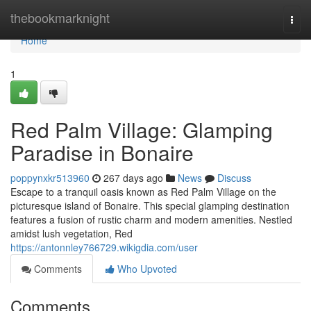
Home
thebookmarknight
Togg
navi
Home
1
Red Palm Village: Glamping
Paradise in Bonaire
poppynxkr513960
267 days ago
News
Discuss
Escape to a tranquil oasis known as Red Palm Village on the
picturesque island of Bonaire. This special glamping destination
features a fusion of rustic charm and modern amenities. Nestled
amidst lush vegetation, Red
https://antonnley766729.wikigdia.com/user
Comments
Who Upvoted
Comments