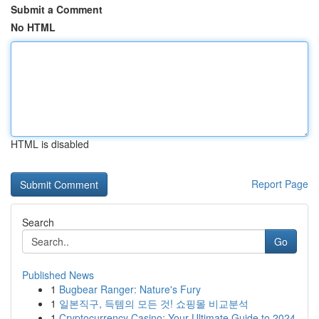
Submit a Comment
No HTML
HTML is disabled
Report Page
Search
Go
Published News
1
Bugbear Ranger: Nature's Fury
1
일본직구, 득템의 모든 것! 쇼핑몰 비교분석
1
Cryptocurrency Casino: Your Ultimate Guide to 2024