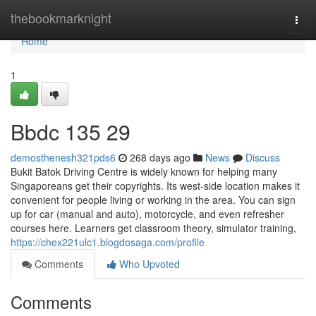
Home
thebookmarknight
Togg
navi
Home
1
Bbdc​ 135 29
demosthenesh321pds6
268 days ago
News
Discuss
Bukit Batok Driving Centre is widely known for helping many
Singaporeans get their copyrights. Its west-side location makes it
convenient for people living or working in the area. You can sign
up for car (manual and auto), motorcycle, and even refresher
courses here. Learners get classroom theory, simulator training,
https://chex221ulc1.blogdosaga.com/profile
Comments
Who Upvoted
Comments