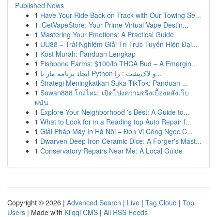
Published News
1
Have Your Ride Back on Track with Our Towing Se...
1
iGetVapeStore: Your Prime Virtual Vape Destin...
1
Mastering Your Emotions: A Practical Guide
1
UU88 – Trải Nghiệm Giải Trí Trực Tuyến Hiện Đại...
1
Kost Murah: Panduan Lengkap
1
Fishbone Farms: $100/lb THCA Bud – A Emergin...
1
ایجاد برنامه مار با Python و لاک‌پشت : را...
1
Strategi Meningkatkan Suka TikTok: Panduan ...
1
Sawan888 โกงไหม: เปิดโปงความจริงเบื้องหลังเว็บ
พนัน
1
Explore Your Neighborhood 's Best: A Guide to...
1
What to Look for in a Reading top Auto Repair f...
1
Giải Pháp Máy In Hà Nội – Đơn Vị Công Ngọc C...
1
Dwarven Deep Iron Ceramic Dice: A Forger's Mast...
1
Conservatory Repairs Near Me: A Local Guide
Copyright © 2026 |
Advanced Search
|
Live
|
Tag Cloud
|
Top
Users
| Made with
Kliqqi CMS
|
All RSS Feeds