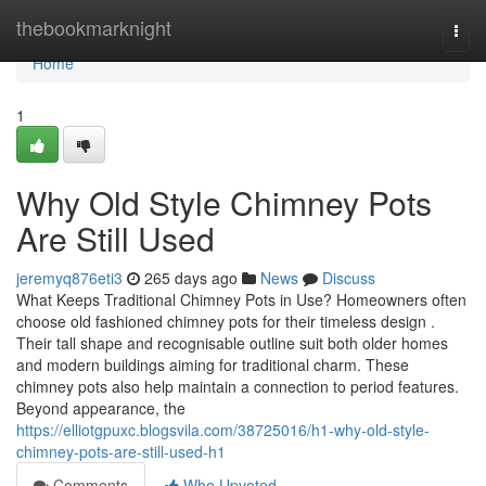
Home
thebookmarknight
Togg
navi
Home
1
Why Old Style Chimney Pots
Are Still Used
jeremyq876eti3
265 days ago
News
Discuss
What Keeps Traditional Chimney Pots in Use? Homeowners often
choose old fashioned chimney pots for their timeless design .
Their tall shape and recognisable outline suit both older homes
and modern buildings aiming for traditional charm. These
chimney pots also help maintain a connection to period features.
Beyond appearance, the
https://elliotgpuxc.blogsvila.com/38725016/h1-why-old-style-
chimney-pots-are-still-used-h1
Comments
Who Upvoted