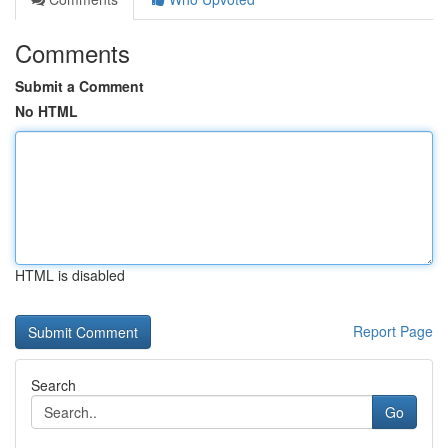
Comments
Submit a Comment
No HTML
HTML is disabled
Report Page
Search
Go