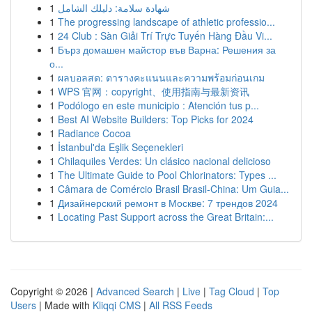
1
شهادة سلامة: دليلك الشامل
1
The progressing landscape of athletic professio...
1
24 Club : Sàn Giải Trí Trực Tuyến Hàng Đầu Vi...
1
Бърз домашен майстор във Варна: Решения за
о...
1
ผลบอลสด: ตารางคะแนนและความพร้อมก่อนเกม
1
WPS 官网：copyright、使用指南与最新资讯
1
Podólogo en este municipio : Atención tus p...
1
Best AI Website Builders: Top Picks for 2024
1
Radiance Cocoa
1
İstanbul'da Eşlik Seçenekleri
1
Chilaquiles Verdes: Un clásico nacional delicioso
1
The Ultimate Guide to Pool Chlorinators: Types ...
1
Câmara de Comércio Brasil Brasil-China: Um Guia...
1
Дизайнерский ремонт в Москве: 7 трендов 2024
1
Locating Past Support across the Great Britain:...
Copyright © 2026 |
Advanced Search
|
Live
|
Tag Cloud
|
Top
Users
| Made with
Kliqqi CMS
|
All RSS Feeds