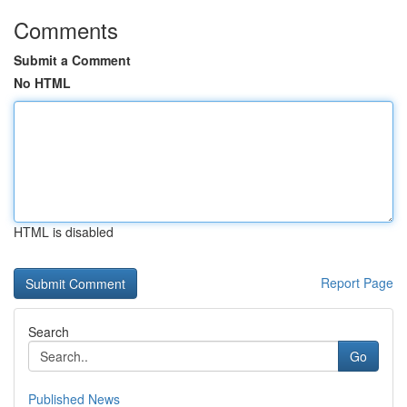
Comments
Submit a Comment
No HTML
HTML is disabled
Report Page
Search
Go
Published News