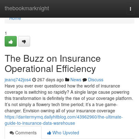
Home
thebookmarknight
Togg
navi
Home
1
The Buzz on Insurance
Operational Efficiency
jeanq742jos4
267 days ago
News
Discuss
Have you ever ever questioned how the world of insurance
coverage is switching so rapidly? A single large cause powering
this transformation is definitely the rise of your coverage platform.
It’s not simply a flowery tech time period; it’s a true game-
changer. Envision owning all of your insurance coverage
https://dantermymq.dailyhitblog.com/43962960/the-ultimate-
guide-to-insurance-data-warehouse
Comments
Who Upvoted