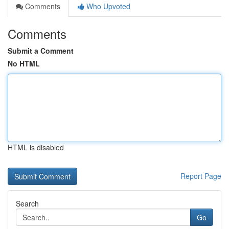
Comments
Who Upvoted
Comments
Submit a Comment
No HTML
HTML is disabled
Report Page
Search
Go