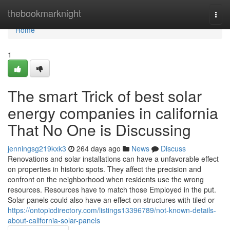
Home
thebookmarknight
Togg
navi
Home
1
The smart Trick of best solar
energy companies in california
That No One is Discussing
jenningsg219kxk3
264 days ago
News
Discuss
Renovations and solar installations can have a unfavorable effect
on properties in historic spots. They affect the precision and
confront on the neighborhood when residents use the wrong
resources. Resources have to match those Employed in the put.
Solar panels could also have an effect on structures with tiled or
https://ontopicdirectory.com/listings13396789/not-known-details-
about-california-solar-panels