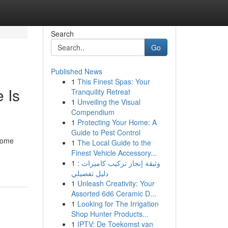
Search
Go
Published News
1
This Finest Spas: Your
 Is
Tranquility Retreat
1
Unveiling the Visual
Compendium
1
Protecting Your Home: A
Guide to Pest Control
 some
1
The Local Guide to the
Finest Vehicle Accessory...
1
وثيقة إنجاز تركيب كاميرات :
دليل تفصيلي
1
Unleash Creativity: Your
Assorted 6d6 Ceramic D...
1
Looking for The Irrigation
Shop Hunter Products...
1
IPTV: De Toekomst van