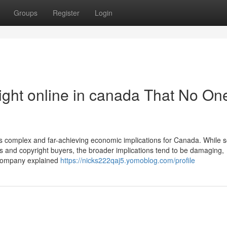
Groups
Register
Login
ight online in canada That No One
 has complex and far-achieving economic implications for Canada. While
ers and copyright buyers, the broader implications tend to be damaging,
e company explained
https://nicks222qaj5.yomoblog.com/profile