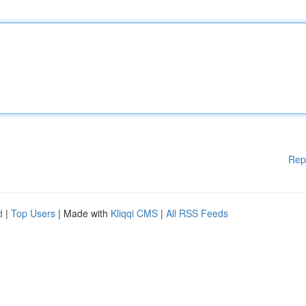
Rep
d
|
Top Users
| Made with
Kliqqi CMS
|
All RSS Feeds