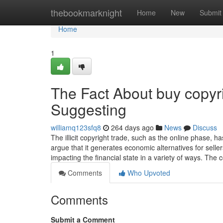
Home
thebookmarknight
Home
New
Submit
Home
1
The Fact About buy copyr
Suggesting
williamq123sfq8
264 days ago
News
Discuss
The illicit copyright trade, such as the online phase,
argue that it generates economic alternatives for sell
impacting the financial state in a variety of ways. Th
Comments
Who Upvoted
Comments
Submit a Comment