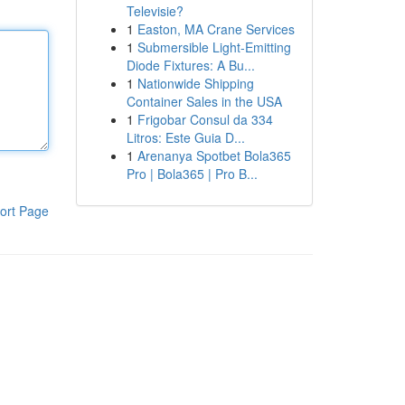
Televisie?
1
Easton, MA Crane Services
1
Submersible Light-Emitting
Diode Fixtures: A Bu...
1
Nationwide Shipping
Container Sales in the USA
1
Frigobar Consul da 334
Litros: Este Guia D...
1
Arenanya Spotbet Bola365
Pro | Bola365 | Pro B...
ort Page