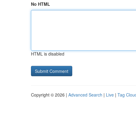
No HTML
HTML is disabled
Copyright © 2026 |
Advanced Search
|
Live
|
Tag Clou