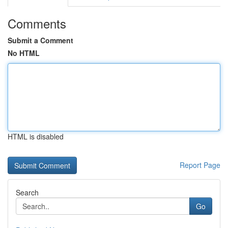
Comments
Submit a Comment
No HTML
HTML is disabled
Report Page
Search
Go