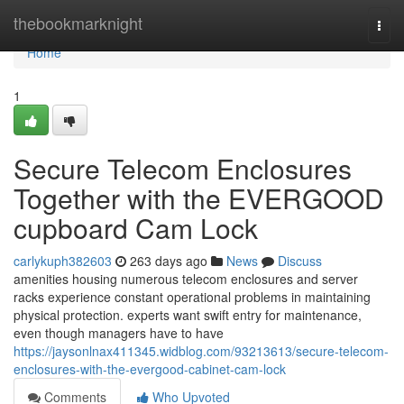
Home
thebookmarknight
Togg
navi
Home
1
Secure Telecom Enclosures
Together with the EVERGOOD
cupboard Cam Lock
carlykuph382603
263 days ago
News
Discuss
amenities housing numerous telecom enclosures and server
racks experience constant operational problems in maintaining
physical protection. experts want swift entry for maintenance,
even though managers have to have
https://jaysonlnax411345.widblog.com/93213613/secure-telecom-
enclosures-with-the-evergood-cabinet-cam-lock
Comments
Who Upvoted