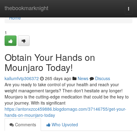
Home
thebookmarknight
Togg
navi
Home
1
Obtain Your Hands on
Mounjaro Today!
kallumfvtp306372
265 days ago
News
Discuss
Are you ready to take control of your health and reach your
weight management targets? Then don't hesitate any longer!
Mounjaro is the cutting-edge medication that could be the key to
your journey. With its significant
https://antonxzcc459886.blogdomago.com/37146755/get-your-
hands-on-mounjaro-today
Comments
Who Upvoted