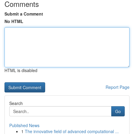
Comments
Submit a Comment
No HTML
HTML is disabled
Report Page
Search
Go
Published News
1
The innovative field of advanced computational ...