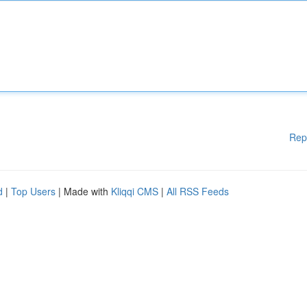
Rep
d
|
Top Users
| Made with
Kliqqi CMS
|
All RSS Feeds