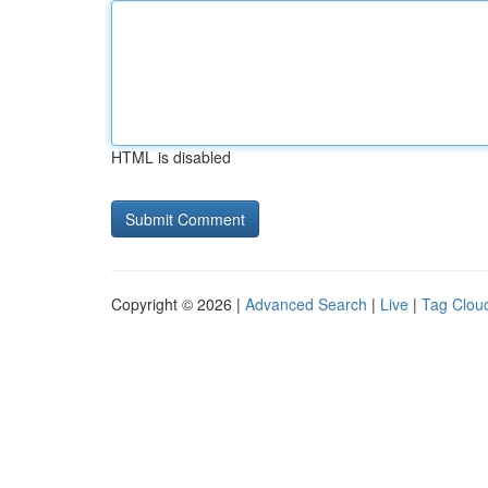
HTML is disabled
Copyright © 2026 |
Advanced Search
|
Live
|
Tag Clou