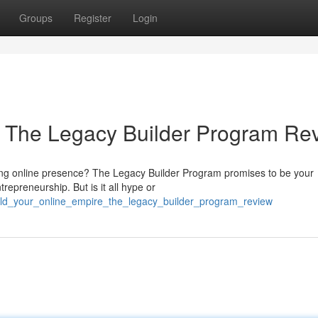
Groups
Register
Login
: The Legacy Builder Program Re
sting online presence? The Legacy Builder Program promises to be your
trepreneurship. But is it all hype or
ild_your_online_empire_the_legacy_builder_program_review