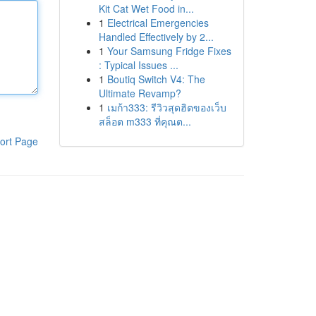
Kit Cat Wet Food in...
1
Electrical Emergencies
Handled Effectively by 2...
1
Your Samsung Fridge Fixes
: Typical Issues ...
1
Boutiq Switch V4: The
Ultimate Revamp?
1
เมก้า333: รีวิวสุดฮิตของเว็บ
สล็อต m333 ที่คุณต...
ort Page