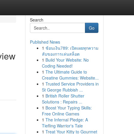
Search
Go
Published News
1
ช้อนเงิน789: เปิดเผยทุกความ
view
ลับของการเล่นสล็อต
1
Build Your Website: No
Coding Needed!
1
The Ultimate Guide to
Creatine Gummies: Website...
1
Trusted Service Providers in
St George Rubbish ...
1
British Roller Shutter
Solutions : Repairs ...
1
Boost Your Typing Skills:
Free Online Games
1
The Infernal Pledge: A
Tiefling Warrior's Tale
1
Treat Your Kitty to Gourmet