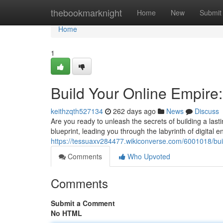
Home
thebookmarknight
Home
New
Submit
Home
1
Build Your Online Empire
keithzqth527134
262 days ago
News
Discuss
Are you ready to unleash the secrets of building a la
blueprint, leading you through the labyrinth of digital en
https://tessuaxv284477.wikiconverse.com/6001018/bu
Comments
Who Upvoted
Comments
Submit a Comment
No HTML