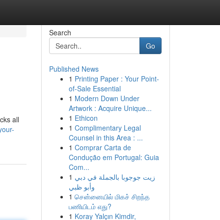
Search
Go
Published News
1
Printing Paper : Your Point-
of-Sale Essential
1
Modern Down Under
Artwork : Acquire Unique...
1
Ethicon
cks all
1
Complimentary Legal
your-
Counsel in this Area : ...
1
Comprar Carta de
Condução em Portugal: Guia
Com...
1
زيت جوجوبا بالجملة في دبي
وأبو ظبي
1
சென்னையில் மிகச் சிறந்த
பணியிடம் எது?
1
Koray Yalçın Kimdir,