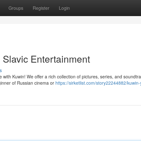
Groups
Register
Login
 Slavic Entertainment
s
 with Kuwin! We offer a rich collection of pictures, series, and soundtra
ginner of Russian cinema or
https://sirketlist.com/story22244882/kuwin-