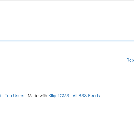
Rep
d
|
Top Users
| Made with
Kliqqi CMS
|
All RSS Feeds