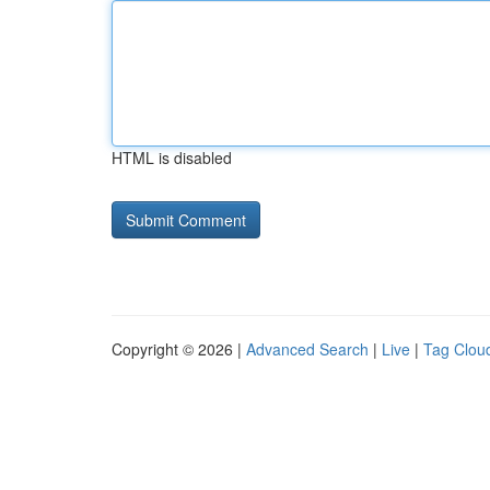
HTML is disabled
Copyright © 2026 |
Advanced Search
|
Live
|
Tag Clou