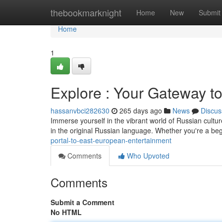
Home
thebookmarknight
Home
New
Submit
Home
1
Explore : Your Gateway to
hassanvbci282630
265 days ago
News
Discus
Immerse yourself in the vibrant world of Russian culture
in the original Russian language. Whether you're a be
portal-to-east-european-entertainment
Comments
Who Upvoted
Comments
Submit a Comment
No HTML