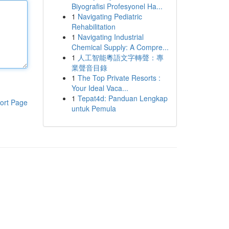
Biyografisi Profesyonel Ha...
1
Navigating Pediatric
Rehabilitation
1
Navigating Industrial
Chemical Supply: A Compre...
1
人工智能粵語文字轉聲：專
業聲音目錄
1
The Top Private Resorts :
Your Ideal Vaca...
1
Tepat4d: Panduan Lengkap
ort Page
untuk Pemula