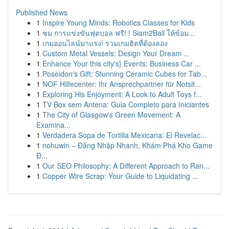
Published News
1
Inspire Young Minds: Robotics Classes for Kids
1
ชม การแข่งขันฟุตบอล ฟรี! ! Siam2Ball ให้ข้อม...
1
เกมออนไลน์มาแรง! รวมเกมฮิตที่ต้องลอง
1
Custom Metal Vessels: Design Your Dream ...
1
Enhance Your this city's} Events: Business Car ...
1
Poseidon's Gift: Stunning Ceramic Cubes for Tab...
1
NOF Hilfecenter: Ihr Ansprechpartner für Notsit...
1
Exploring His Enjoyment: A Look to Adult Toys f...
1
TV Box sem Antena: Guia Completo para Iniciantes
1
The City of Glasgow's Green Movement: A
Examina...
1
Verdadera Sopa de Tortilla Mexicana: El Revelac...
1
nohuwin – Đăng Nhập Nhanh, Khám Phá Kho Game
Đ...
1
Our SEO Philosophy: A Different Approach to Ran...
1
Copper Wire Scrap: Your Guide to Liquidating ...