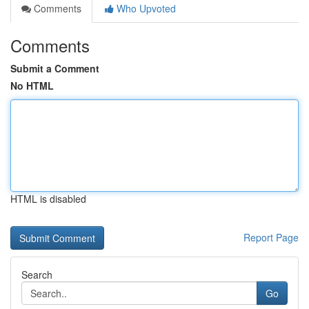
Comments
Who Upvoted
Comments
Submit a Comment
No HTML
HTML is disabled
Report Page
Search
Go