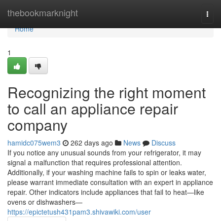
Home
thebookmarknight
Togg
navi
Home
1
Recognizing the right moment
to call an appliance repair
company
hamidc075wem3
262 days ago
News
Discuss
If you notice any unusual sounds from your refrigerator, it may
signal a malfunction that requires professional attention.
Additionally, if your washing machine fails to spin or leaks water,
please warrant immediate consultation with an expert in appliance
repair. Other indicators include appliances that fail to heat—like
ovens or dishwashers—
https://epictetush431pam3.shivawiki.com/user