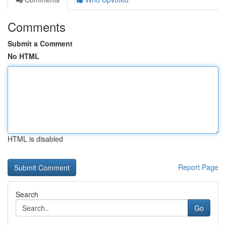
Comments
Submit a Comment
No HTML
HTML is disabled
Report Page
Search
Go