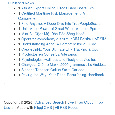
Published News
1
Ask an Expert Online: Credit Card Costs Exp...
1
Certified Maritime Risk Management: A
Comprehen...
1
Find Anyone: A Deep Dive into TruePeopleSearch
1
Unlock the Power of Great White Monster Spores
1
Mint Bú Cặc : Một Độc Đáo Sảng Khoái
1
Operator komórkowy dla firm: eSIM Polska i IoT SIM
1
Understanding Acne: A Comprehensive Guide
1
CreateLinkk: Your Ultimate Link Tracking & Opti...
1
Productos en Conserva Artesanos
1
Psychological wellness and lifestyle advice tur...
1
Chargeur Crème Maxxi 2000 grammes : Le Guide...
1
Stoker's Tobacco Online Store Canada
1
Paving the Way: Your Road Resurfacing Handbook
Copyright © 2026 |
Advanced Search
|
Live
|
Tag Cloud
|
Top
Users
| Made with
Kliqqi CMS
|
All RSS Feeds