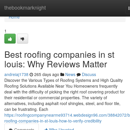
Home
thebookmarknight
Home
1
Best roofing companies in st
louis: Why Reviews Matter
andreiaj1738
265 days ago
News
Discuss
Discover the Various Types of Roofing Systems and High Quality
Roofing Solutions Available Near You Homeowners frequently
deal with the difficulty of picking the right roof covering product for
their residential or commercial properties. The variety of
alternatives, including asphalt roof shingles, steel, and floor tile,
can be frustrating. Each
https://roofingcompanynearme93714.webdesign96.com/38842072/b
roofing-companies-in-st-louis-how-to-verify-credibility
Comments
Who Upvoted