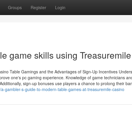
Groups
Register
Login
le game skills using Treasuremile
ino Table Gamings and the Advantages of Sign-Up Incentives Unders
mprove one's pc gaming experience. Knowledge of game technicians an
. Additionally, sign-up bonuses use players a chance to prolong their ban
6/a-gambler-s-guide-to-modern-table-games-at-treasuremile-casino