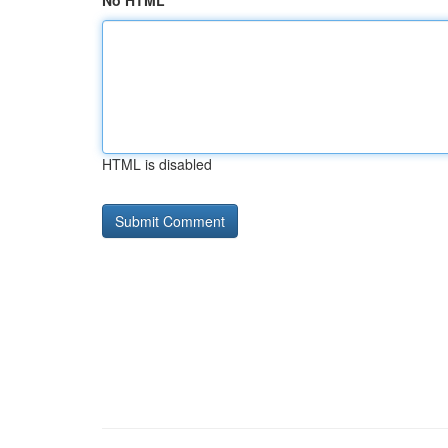
No HTML
HTML is disabled