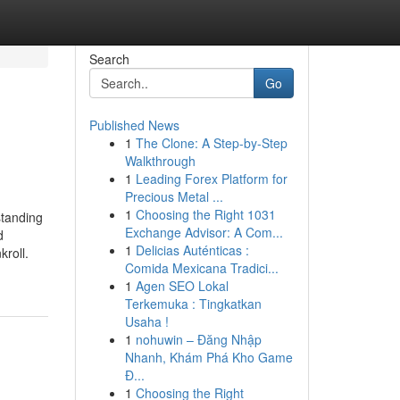
Search
Go
Published News
1
The Clone: A Step-by-Step
Walkthrough
1
Leading Forex Platform for
Precious Metal ...
1
Choosing the Right 1031
tanding
Exchange Advisor: A Com...
d
1
Delicias Auténticas :
kroll.
Comida Mexicana Tradici...
1
Agen SEO Lokal
Terkemuka : Tingkatkan
Usaha !
1
nohuwin – Đăng Nhập
Nhanh, Khám Phá Kho Game
Đ...
1
Choosing the Right