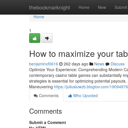
Home
thebookmarknight
Home
New
Submit
Home
1
How to maximize your tab
benjaminxf0616
262 days ago
News
Discuss
Optimize Your Experience: Comprehending Modern Cas
contemporary casino table games can substantially i
strategies is essential for optimizing potential payouts
Maneuvering
https://juliusluwzb.blogtov.com/1909497
Comments
Who Upvoted
Comments
Submit a Comment