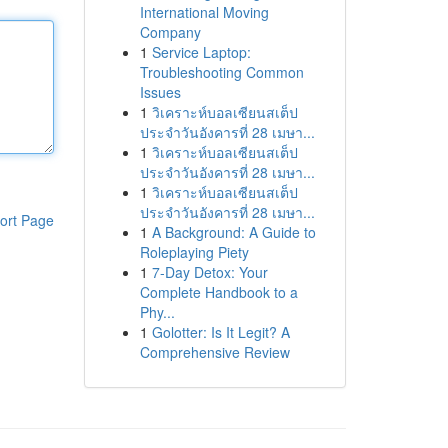
International Moving
Company
1
Service Laptop:
Troubleshooting Common
Issues
1
วิเคราะห์บอลเซียนสเต็ป
ประจำวันอังคารที่ 28 เมษา...
1
วิเคราะห์บอลเซียนสเต็ป
ประจำวันอังคารที่ 28 เมษา...
1
วิเคราะห์บอลเซียนสเต็ป
ประจำวันอังคารที่ 28 เมษา...
ort Page
1
A Background: A Guide to
Roleplaying Piety
1
7-Day Detox: Your
Complete Handbook to a
Phy...
1
Golotter: Is It Legit? A
Comprehensive Review