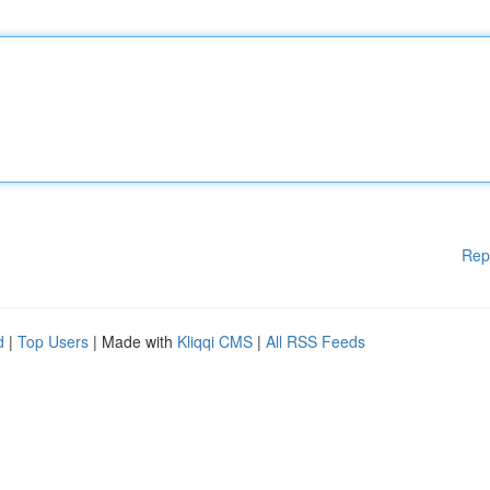
Rep
d
|
Top Users
| Made with
Kliqqi CMS
|
All RSS Feeds