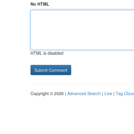
No HTML
HTML is disabled
Copyright © 2026 |
Advanced Search
|
Live
|
Tag Clou