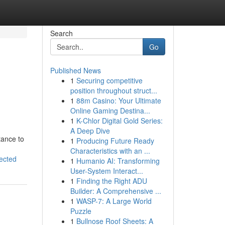
Search
Go
Published News
1
Securing competitive
position throughout struct...
1
88m Casino: Your Ultimate
Online Gaming Destina...
1
K-Chlor Digital Gold Series:
A Deep Dive
tance to
1
Producing Future Ready
Characteristics with an ...
ected
1
Humanio AI: Transforming
User-System Interact...
1
Finding the Right ADU
Builder: A Comprehensive ...
1
WASP-7: A Large World
Puzzle
1
Bullnose Roof Sheets: A