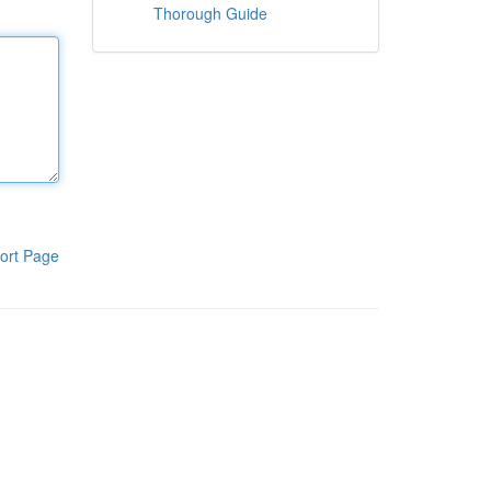
Thorough Guide
ort Page