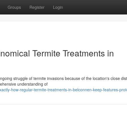
Groups
Register
Login
nomical Termite Treatments in
oing struggle of termite invasions because of the location's close dis
rehensive understanding of
ctly-how-regular-termite-treatments-in-belconnen-keep-features-prot