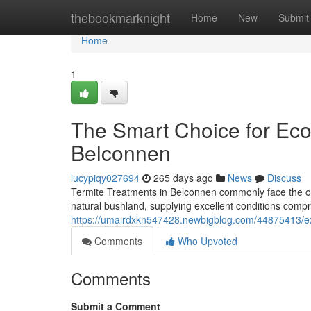
Home
thebookmarknight
Home
New
Submit
Home
1
The Smart Choice for Eco
Belconnen
lucypiqy027694
265 days ago
News
Discuss
Termite Treatments in Belconnen commonly face the ong
natural bushland, supplying excellent conditions comp
https://umairdxkn547428.newbigblog.com/44875413/exa
Comments
Who Upvoted
Comments
Submit a Comment