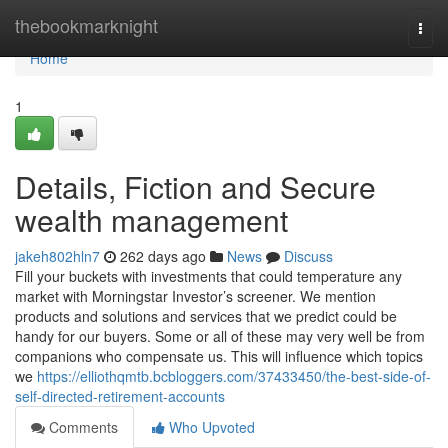
Home
thebookmarknight
Togg
navi
Home
1
Details, Fiction and Secure
wealth management
jakeh802hln7
262 days ago
News
Discuss
Fill your buckets with investments that could temperature any
market with Morningstar Investor’s screener. We mention
products and solutions and services that we predict could be
handy for our buyers. Some or all of these may very well be from
companions who compensate us. This will influence which topics
we
https://elliothqmtb.bcbloggers.com/37433450/the-best-side-of-
self-directed-retirement-accounts
Comments
Who Upvoted