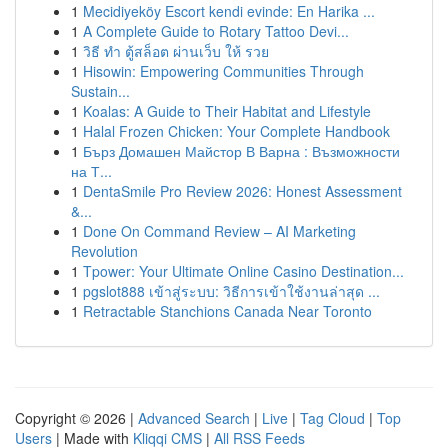
1
Mecidiyeköy Escort kendi evinde: En Harika ...
1
A Complete Guide to Rotary Tattoo Devi...
1
วิธี ทำ ตู้สล็อต ผ่านเว็บ ให้ รวย
1
Hisowin: Empowering Communities Through
Sustain...
1
Koalas: A Guide to Their Habitat and Lifestyle
1
Halal Frozen Chicken: Your Complete Handbook
1
Бърз Домашен Майстор В Варна : Възможности
на Т...
1
DentaSmile Pro Review 2026: Honest Assessment
&...
1
Done On Command Review – AI Marketing
Revolution
1
Tpower: Your Ultimate Online Casino Destination...
1
pgslot888 เข้าสู่ระบบ: วิธีการเข้าใช้งานล่าสุด ...
1
Retractable Stanchions Canada Near Toronto
Copyright © 2026 |
Advanced Search
|
Live
|
Tag Cloud
|
Top
Users
| Made with
Kliqqi CMS
|
All RSS Feeds