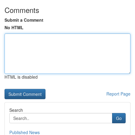
Comments
Submit a Comment
No HTML
HTML is disabled
Report Page
Search
Go
Published News