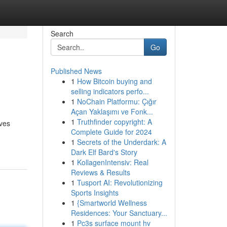
Search
Go
Published News
1
How Bitcoin buying and
selling indicators perfo...
1
NoChain Platformu: Çığır
Açan Yaklaşımı ve Fonk...
1
Truthfinder copyright: A
ives
Complete Guide for 2024
1
Secrets of the Underdark: A
Dark Elf Bard's Story
1
KollagenIntensiv: Real
Reviews & Results
1
Tusport AI: Revolutionizing
Sports Insights
1
{Smartworld Wellness
Residences: Your Sanctuary...
1
Pc3s surface mount hv