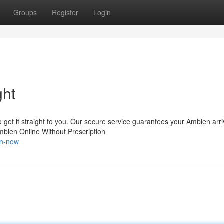
Groups
Register
Login
ght
get it straight to you. Our secure service guarantees your Ambien arr
mbien Online Without Prescription
en-now