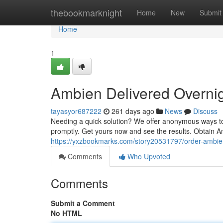
Home
thebookmarknight
Home
New
Submit
Home
1
Ambien Delivered Overni
tayasyor687222
261 days ago
News
Discuss
Needing a quick solution? We offer anonymous ways to 
promptly. Get yours now and see the results. Obtain A
https://yxzbookmarks.com/story20531797/order-ambi
Comments
Who Upvoted
Comments
Submit a Comment
No HTML