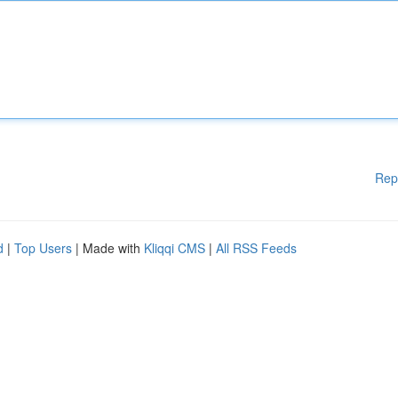
Rep
d
|
Top Users
| Made with
Kliqqi CMS
|
All RSS Feeds