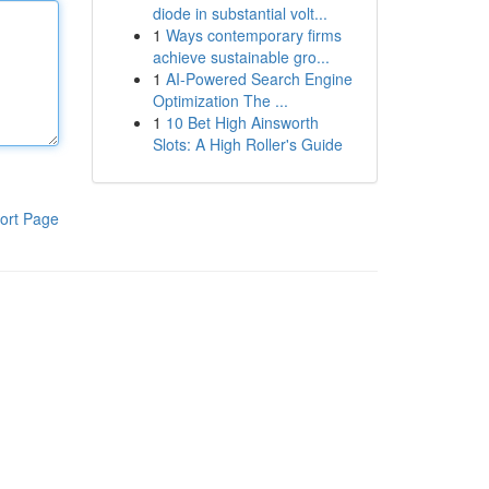
diode in substantial volt...
1
Ways contemporary firms
achieve sustainable gro...
1
AI-Powered Search Engine
Optimization The ...
1
10 Bet High Ainsworth
Slots: A High Roller's Guide
ort Page