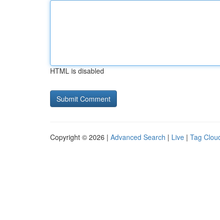
HTML is disabled
Copyright © 2026 |
Advanced Search
|
Live
|
Tag Clou