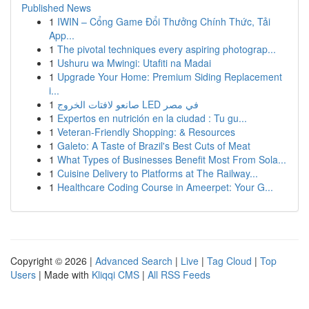
Published News
1
IWIN – Cổng Game Đổi Thưởng Chính Thức, Tải
App...
1
The pivotal techniques every aspiring photograp...
1
Ushuru wa Mwingi: Utafiti na Madai
1
Upgrade Your Home: Premium Siding Replacement
i...
1
صانعو لافتات الخروج LED في مصر
1
Expertos en nutrición en la ciudad : Tu gu...
1
Veteran-Friendly Shopping: & Resources
1
Galeto: A Taste of Brazil's Best Cuts of Meat
1
What Types of Businesses Benefit Most From Sola...
1
Cuisine Delivery to Platforms at The Railway...
1
Healthcare Coding Course in Ameerpet: Your G...
Copyright © 2026 |
Advanced Search
|
Live
|
Tag Cloud
|
Top
Users
| Made with
Kliqqi CMS
|
All RSS Feeds