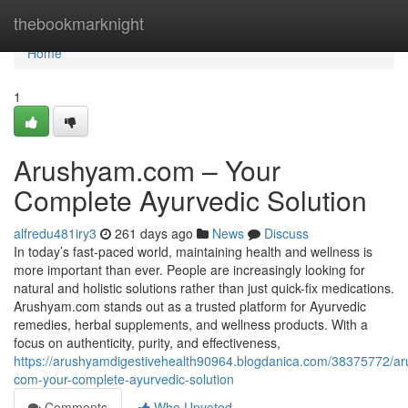
Home
thebookmarknight
Home
1
Arushyam.com – Your
Complete Ayurvedic Solution
alfredu481iry3
261 days ago
News
Discuss
In today’s fast-paced world, maintaining health and wellness is
more important than ever. People are increasingly looking for
natural and holistic solutions rather than just quick-fix medications.
Arushyam.com stands out as a trusted platform for Ayurvedic
remedies, herbal supplements, and wellness products. With a
focus on authenticity, purity, and effectiveness,
https://arushyamdigestivehealth90964.blogdanica.com/38375772/a
com-your-complete-ayurvedic-solution
Comments
Who Upvoted