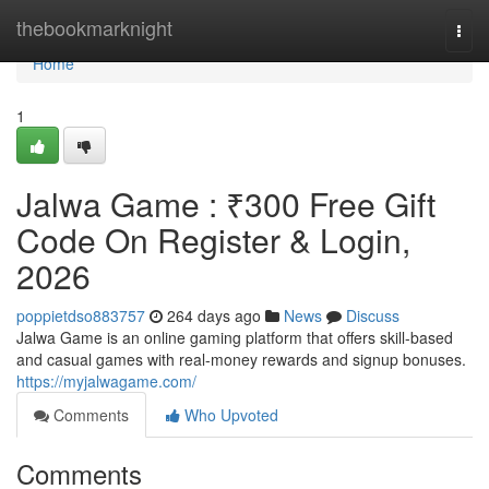
Home
thebookmarknight
Togg
navi
Home
1
Jalwa Game : ₹300 Free Gift
Code On Register & Login,
2026
poppietdso883757
264 days ago
News
Discuss
Jalwa Game is an online gaming platform that offers skill-based
and casual games with real-money rewards and signup bonuses.
https://myjalwagame.com/
Comments
Who Upvoted
Comments