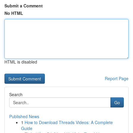
Submit a Comment
No HTML
HTML is disabled
Report Page
Search
Go
Published News
1
How to Download Threads Videos: A Complete
Guide