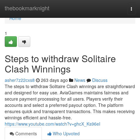
Home
thebookmarknight
Togg
navi
Home
1
Steps to withdraw Solitaire
Clash Winnings
asher7z22cxs8
263 days ago
News
Discuss
The steps to withdraw Solitaire Clash winnings are straightforward
and designed for easy use. AviaGames maintains fairness and
secure payment processing for all users. Players verify their
accounts and select a preferred payout option. The platform
ensures quick and transparent transactions. This makes receiving
winnings efficient and hassle-free.
https://www.youtube.com/watch?v=ghcX_Ks96eI
Comments
Who Upvoted