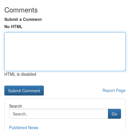
Comments
Submit a Comment
No HTML
HTML is disabled
Report Page
Search
Go
Published News