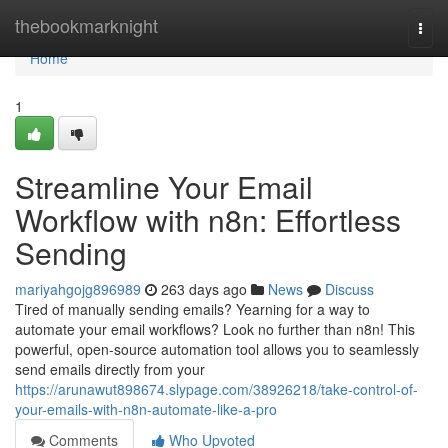
Home
thebookmarknight
Togg
navi
Home
1
Streamline Your Email
Workflow with n8n: Effortless
Sending
mariyahgojg896989
263 days ago
News
Discuss
Tired of manually sending emails? Yearning for a way to
automate your email workflows? Look no further than n8n! This
powerful, open-source automation tool allows you to seamlessly
send emails directly from your
https://arunawut898674.slypage.com/38926218/take-control-of-
your-emails-with-n8n-automate-like-a-pro
Comments
Who Upvoted