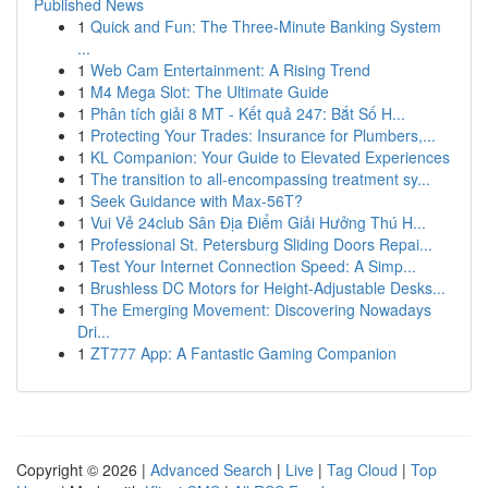
Published News
1
Quick and Fun: The Three-Minute Banking System
...
1
Web Cam Entertainment: A Rising Trend
1
M4 Mega Slot: The Ultimate Guide
1
Phân tích giải 8 MT - Kết quả 247: Bắt Số H...
1
Protecting Your Trades: Insurance for Plumbers,...
1
KL Companion: Your Guide to Elevated Experiences
1
The transition to all-encompassing treatment sy...
1
Seek Guidance with Max-56T?
1
Vui Vẻ 24club Sân Địa Điểm Giải Hưởng Thú H...
1
Professional St. Petersburg Sliding Doors Repai...
1
Test Your Internet Connection Speed: A Simp...
1
Brushless DC Motors for Height-Adjustable Desks...
1
The Emerging Movement: Discovering Nowadays
Dri...
1
ZT777 App: A Fantastic Gaming Companion
Copyright © 2026 |
Advanced Search
|
Live
|
Tag Cloud
|
Top