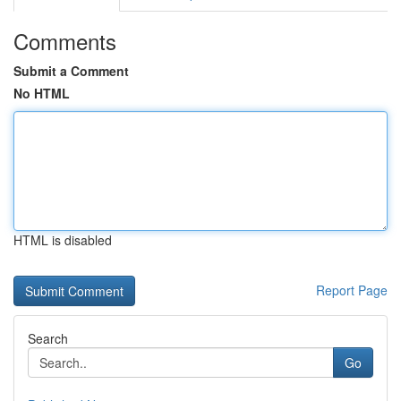
Comments
Submit a Comment
No HTML
HTML is disabled
Report Page
Search
Go