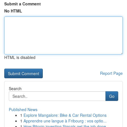
Submit a Comment
No HTML
HTML is disabled
Report Page
Search
Go
Published News
1
Explore Mangalore: Bike & Car Rental Options
1
Apprendre une langue à Fribourg : vos optio...
1
How Bitcoin investing Signals get the job done ...