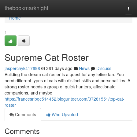
Home
thebookmarknight
Togg
navi
Home
1
Supreme Cat Roster
jasperchyk417698
261 days ago
News
Discuss
Building the dream cat roster is a quest for any feline fan. You
need different types of cats with distinct skills and personalities. A
strong roster needs a group of quick hunters, affectionate
companions, and maybe
https://francesnbqc514452.blogunteer.com/37281551/top-cat-
roster
Comments
Who Upvoted
Comments