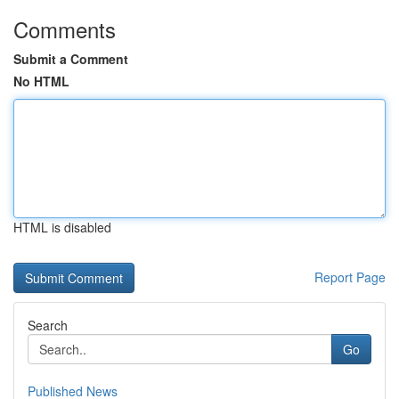
Comments
Submit a Comment
No HTML
HTML is disabled
Report Page
Search
Go
Published News