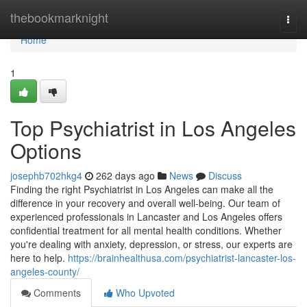
Home
thebookmarknight
Togg
navi
Home
1
Top Psychiatrist in Los Angeles
Options
josephb702hkg4
262 days ago
News
Discuss
Finding the right Psychiatrist in Los Angeles can make all the
difference in your recovery and overall well-being. Our team of
experienced professionals in Lancaster and Los Angeles offers
confidential treatment for all mental health conditions. Whether
you're dealing with anxiety, depression, or stress, our experts are
here to help.
https://brainhealthusa.com/psychiatrist-lancaster-los-
angeles-county/
Comments
Who Upvoted