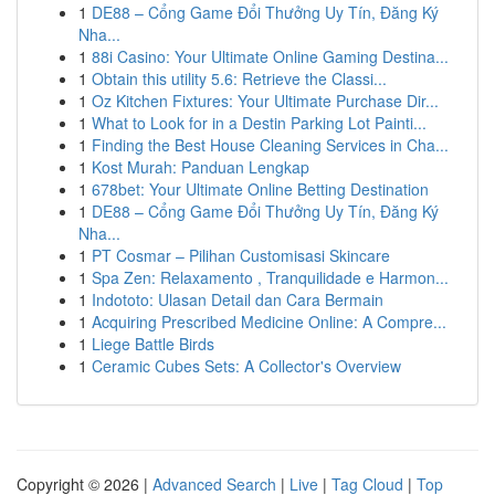
1
DE88 – Cổng Game Đổi Thưởng Uy Tín, Đăng Ký
Nha...
1
88i Casino: Your Ultimate Online Gaming Destina...
1
Obtain this utility 5.6: Retrieve the Classi...
1
Oz Kitchen Fixtures: Your Ultimate Purchase Dir...
1
What to Look for in a Destin Parking Lot Painti...
1
Finding the Best House Cleaning Services in Cha...
1
Kost Murah: Panduan Lengkap
1
678bet: Your Ultimate Online Betting Destination
1
DE88 – Cổng Game Đổi Thưởng Uy Tín, Đăng Ký
Nha...
1
PT Cosmar – Pilihan Customisasi Skincare
1
Spa Zen: Relaxamento , Tranquilidade e Harmon...
1
Indototo: Ulasan Detail dan Cara Bermain
1
Acquiring Prescribed Medicine Online: A Compre...
1
Liege Battle Birds
1
Ceramic Cubes Sets: A Collector's Overview
Copyright © 2026 |
Advanced Search
|
Live
|
Tag Cloud
|
Top