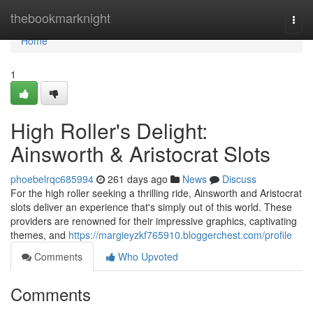
Home
thebookmarknight
Togg
navi
Home
1
High Roller's Delight:
Ainsworth & Aristocrat Slots
phoebelrqc685994
261 days ago
News
Discuss
For the high roller seeking a thrilling ride, Ainsworth and Aristocrat
slots deliver an experience that's simply out of this world. These
providers are renowned for their impressive graphics, captivating
themes, and
https://margieyzkf765910.bloggerchest.com/profile
Comments
Who Upvoted
Comments