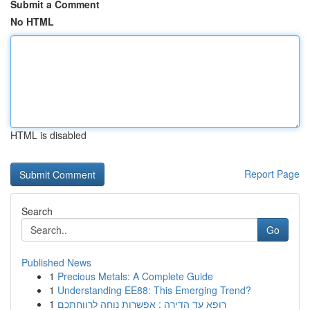
Submit a Comment
No HTML
HTML is disabled
Report Page
Search
Go
Published News
1
Precious Metals: A Complete Guide
1
Understanding EE88: This Emerging Trend?
1
רופא עד הדירה : אפשרות נוחה לרווחתכם