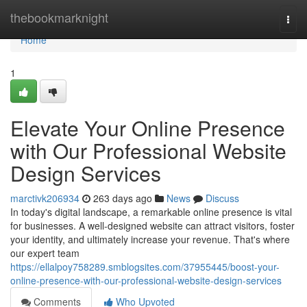
Home
thebookmarknight
Togg
navi
Home
1
Elevate Your Online Presence
with Our Professional Website
Design Services
marctivk206934
263 days ago
News
Discuss
In today's digital landscape, a remarkable online presence is vital
for businesses. A well-designed website can attract visitors, foster
your identity, and ultimately increase your revenue. That's where
our expert team
https://ellalpoy758289.smblogsites.com/37955445/boost-your-
online-presence-with-our-professional-website-design-services
Comments
Who Upvoted