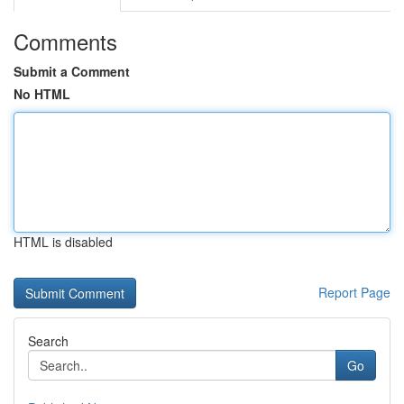
Comments
Submit a Comment
No HTML
HTML is disabled
Report Page
Search
Go