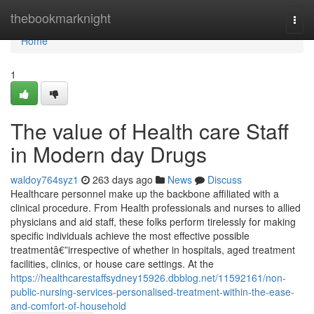
Home
thebookmarknight
Togg
navi
Home
1
The value of Health care Staff
in Modern day Drugs
waldoy764syz1
263 days ago
News
Discuss
Healthcare personnel make up the backbone affiliated with a
clinical procedure. From Health professionals and nurses to allied
physicians and aid staff, these folks perform tirelessly for making
specific individuals achieve the most effective possible
treatmentâ€”irrespective of whether in hospitals, aged treatment
facilities, clinics, or house care settings. At the
https://healthcarestaffsydney15926.dbblog.net/11592161/non-
public-nursing-services-personalised-treatment-within-the-ease-
and-comfort-of-household