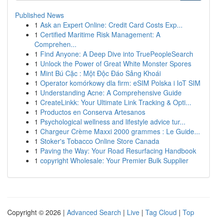
Published News
1
Ask an Expert Online: Credit Card Costs Exp...
1
Certified Maritime Risk Management: A
Comprehen...
1
Find Anyone: A Deep Dive into TruePeopleSearch
1
Unlock the Power of Great White Monster Spores
1
Mint Bú Cặc : Một Độc Đáo Sảng Khoái
1
Operator komórkowy dla firm: eSIM Polska i IoT SIM
1
Understanding Acne: A Comprehensive Guide
1
CreateLinkk: Your Ultimate Link Tracking & Opti...
1
Productos en Conserva Artesanos
1
Psychological wellness and lifestyle advice tur...
1
Chargeur Crème Maxxi 2000 grammes : Le Guide...
1
Stoker's Tobacco Online Store Canada
1
Paving the Way: Your Road Resurfacing Handbook
1
copyright Wholesale: Your Premier Bulk Supplier
Copyright © 2026 |
Advanced Search
|
Live
|
Tag Cloud
|
Top