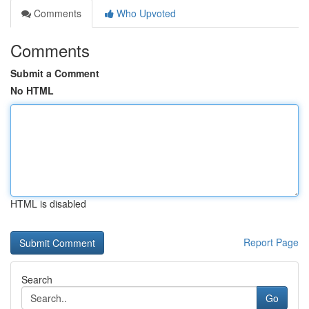
Comments
Who Upvoted
Comments
Submit a Comment
No HTML
HTML is disabled
Report Page
Search
Go