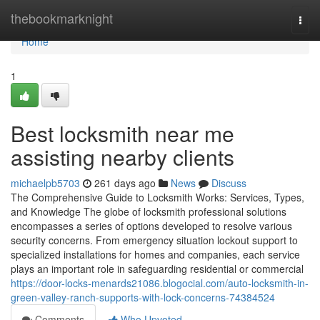
Home
thebookmarknight
Togg
navi
Home
1
Best locksmith near me
assisting nearby clients
michaelpb5703
261 days ago
News
Discuss
The Comprehensive Guide to Locksmith Works: Services, Types,
and Knowledge The globe of locksmith professional solutions
encompasses a series of options developed to resolve various
security concerns. From emergency situation lockout support to
specialized installations for homes and companies, each service
plays an important role in safeguarding residential or commercial
https://door-locks-menards21086.blogocial.com/auto-locksmith-in-
green-valley-ranch-supports-with-lock-concerns-74384524
Comments
Who Upvoted