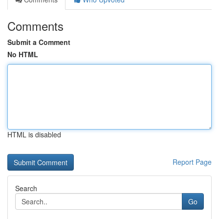
Comments
Submit a Comment
No HTML
HTML is disabled
Report Page
Search
Go