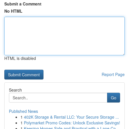
Submit a Comment
No HTML
HTML is disabled
Report Page
Search
Go
Published News
1
402K Storage & Rental LLC: Your Secure Storage ...
1
Polymarket Promo Codes: Unlock Exclusive Savings!
1
Keeping Homes Safe and Practical with a Lane Co...