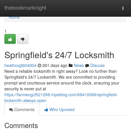
Home
thebookmarknight
Togg
navi
Home
1
Springfield's 24/7 Locksmith
heathxxgt604904
261 days ago
News
Discuss
Need a reliable locksmith in right away? Look no further than
Springfield's 24/7 Locksmith. We are committed to providing
prompt and courteous service around the clock, ensuring your
security is never put at
https://fanniecgzf521268.mpeblog.com/68410068/springfield-
locksmith-always-open
Comments
Who Upvoted
Comments