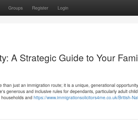
Groups
Register
Login
y: A Strategic Guide to Your Fami
an just an immigration route; it is a unique, generational opportunity
e's generous and inclusive rules for dependants, particularly adult child
le households and
https://www.immigrationsolicitors4me.co.uk/British-Nat