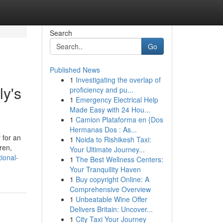
Search
Go
Published News
1
Investigating the overlap of
ly's
proficiency and pu...
1
Emergency Electrical Help
Made Easy with 24 Hou...
1
Camion Plataforma en {Dos
Hermanas Dos : As...
 for an
1
Noida to Rishikesh Taxi:
ren,
Your Ultimate Journey...
ional-
1
The Best Wellness Centers:
Your Tranquility Haven
1
Buy copyright Online: A
Comprehensive Overview
1
Unbeatable Wine Offer
Delivers Britain: Uncover...
1
City Taxi Your Journey