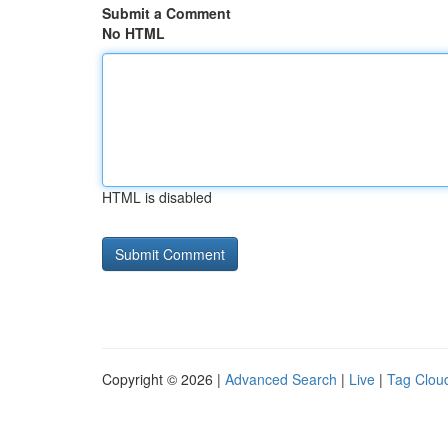
Submit a Comment
No HTML
HTML is disabled
Copyright © 2026 |
Advanced Search
|
Live
|
Tag Clou