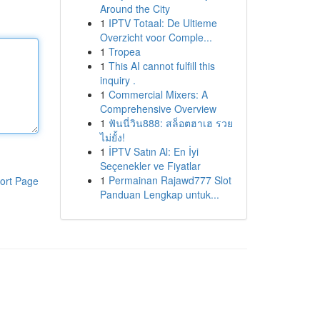
Around the City
1
IPTV Totaal: De Ultieme
Overzicht voor Comple...
1
Tropea
1
This AI cannot fulfill this
inquiry .
1
Commercial Mixers: A
Comprehensive Overview
1
ฟันนี่วิน888: สล็อตฮาเฮ รวย
ไม่ยั้ง!
1
İPTV Satın Al: En İyi
Seçenekler ve Fiyatlar
1
Permainan Rajawd777 Slot
ort Page
Panduan Lengkap untuk...