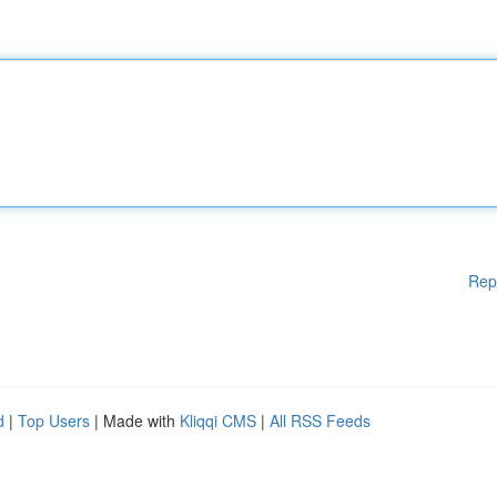
Rep
d
|
Top Users
| Made with
Kliqqi CMS
|
All RSS Feeds