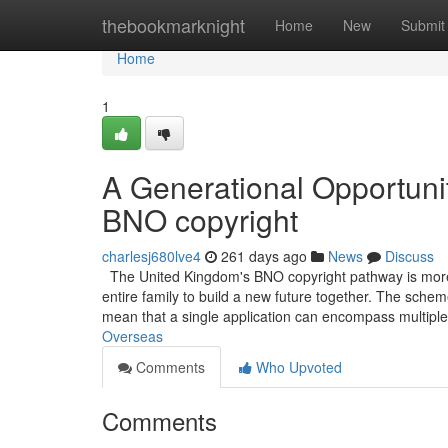
Home
thebookmarknight
Home
New
Submit
Home
1
A Generational Opportunit
BNO copyright
charlesj680lve4
261 days ago
News
Discuss
The United Kingdom's BNO copyright pathway is more th
entire family to build a new future together. The schem
mean that a single application can encompass multip
Overseas
Comments
Who Upvoted
Comments