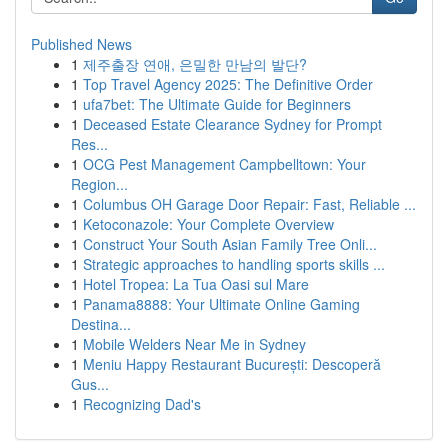
Published News
1
제주출장 연애, 은밀한 만남의 발단?
1
Top Travel Agency 2025: The Definitive Order
1
ufa7bet: The Ultimate Guide for Beginners
1
Deceased Estate Clearance Sydney for Prompt
Res...
1
OCG Pest Management Campbelltown: Your
Region...
1
Columbus OH Garage Door Repair: Fast, Reliable ...
1
Ketoconazole: Your Complete Overview
1
Construct Your South Asian Family Tree Onli...
1
Strategic approaches to handling sports skills ...
1
Hotel Tropea: La Tua Oasi sul Mare
1
Panama8888: Your Ultimate Online Gaming
Destina...
1
Mobile Welders Near Me in Sydney
1
Meniu Happy Restaurant București: Descoperă
Gus...
1
Recognizing Dad's