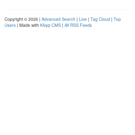
Copyright © 2026 |
Advanced Search
|
Live
|
Tag Cloud
|
Top
Users
| Made with
Kliqqi CMS
|
All RSS Feeds