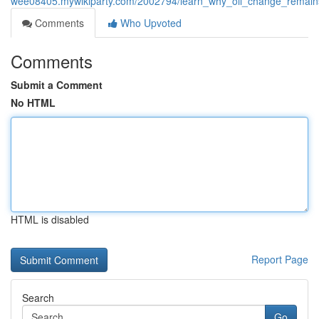
wee08405.mywikiparty.com/2002794/learn_why_oil_change_remains
Comments
Who Upvoted
Comments
Submit a Comment
No HTML
HTML is disabled
Report Page
Search
Go