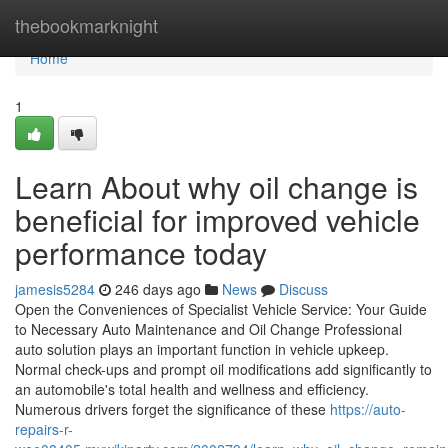
Home
thebookmarknight
Home
1
Learn About why oil change is
beneficial for improved vehicle
performance today
jamesis5284
246 days ago
News
Discuss
Open the Conveniences of Specialist Vehicle Service: Your Guide
to Necessary Auto Maintenance and Oil Change Professional
auto solution plays an important function in vehicle upkeep.
Normal check-ups and prompt oil modifications add significantly to
an automobile's total health and wellness and efficiency.
Numerous drivers forget the significance of these
https://auto-
repairs-r-