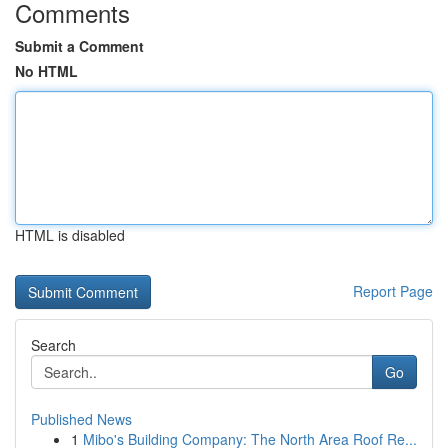
Comments
Submit a Comment
No HTML
HTML is disabled
Report Page
Search
Go
Published News
1
Mibo's Building Company: The North Area Roof Re...