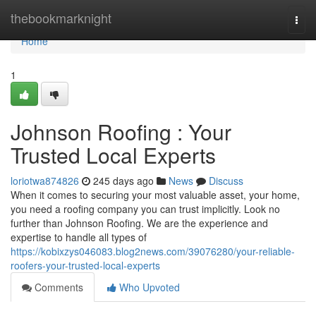
Home
thebookmarknight
Togg
navi
Home
1
Johnson Roofing : Your
Trusted Local Experts
loriotwa874826
245 days ago
News
Discuss
When it comes to securing your most valuable asset, your home,
you need a roofing company you can trust implicitly. Look no
further than Johnson Roofing. We are the experience and
expertise to handle all types of
https://kobixzys046083.blog2news.com/39076280/your-reliable-
roofers-your-trusted-local-experts
Comments
Who Upvoted