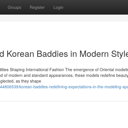
Groups
Register
Login
d Korean Baddies in Modern Styl
lities Shaping International Fashion The emergence of Oriental model
end of modern and standard appearances, these models redefine beauty 
eglected, as they shape
/44806539/korean-baddies-redefining-expectations-in-the-modeling-sp