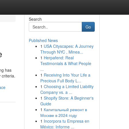
Search
Go
Published News
1
USA Cityscapes: A Journey
e
Through NYC , Minea...
1
Herpafend: Real
Testimonials & What People
...
ing has
1
Receiving Into Your Life a
criteria.
Precious Full Body L...
1
Choosing a Limited Liability
ace
Company vs. a ...
1
Shopify Store: A Beginner's
Guide
1
Капитальный ремонт в
Москве в 2024 году
1
Incorpora tu Empresa en
México: Informe ...