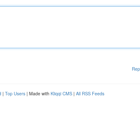
Rep
d
|
Top Users
| Made with
Kliqqi CMS
|
All RSS Feeds