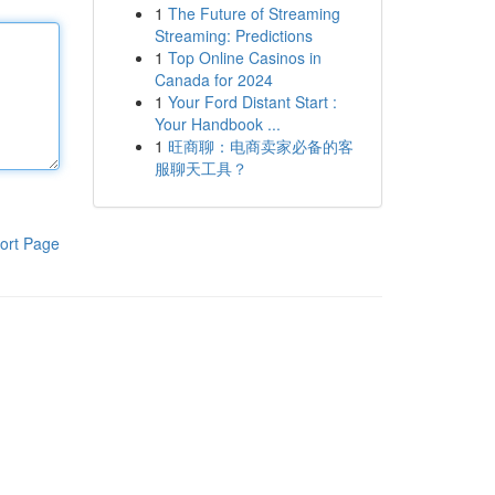
1
The Future of Streaming
Streaming: Predictions
1
Top Online Casinos in
Canada for 2024
1
Your Ford Distant Start :
Your Handbook ...
1
旺商聊：电商卖家必备的客
服聊天工具？
ort Page