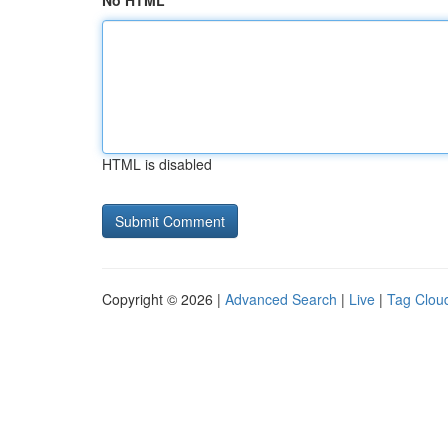
No HTML
HTML is disabled
Copyright © 2026 |
Advanced Search
|
Live
|
Tag Clou