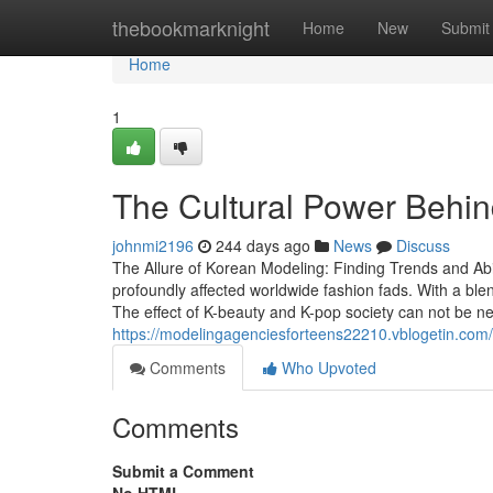
Home
thebookmarknight
Home
New
Submit
Home
1
The Cultural Power Behin
johnmi2196
244 days ago
News
Discuss
The Allure of Korean Modeling: Finding Trends and Abi
profoundly affected worldwide fashion fads. With a bl
The effect of K-beauty and K-pop society can not be n
https://modelingagenciesforteens22210.vblogetin.com
Comments
Who Upvoted
Comments
Submit a Comment