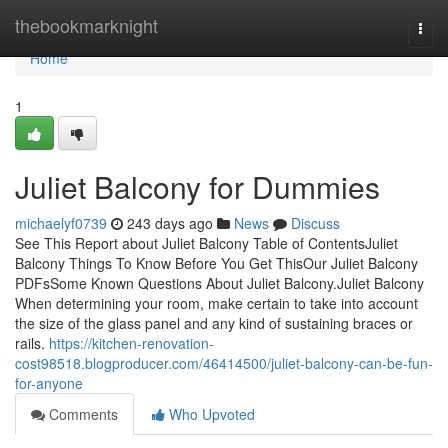
Home
thebookmarknight
Togg
navi
Home
1
Juliet Balcony for Dummies
michaelyf0739
243 days ago
News
Discuss
See This Report about Juliet Balcony Table of ContentsJuliet
Balcony Things To Know Before You Get ThisOur Juliet Balcony
PDFsSome Known Questions About Juliet Balcony.Juliet Balcony
When determining your room, make certain to take into account
the size of the glass panel and any kind of sustaining braces or
rails.
https://kitchen-renovation-
cost98518.blogproducer.com/46414500/juliet-balcony-can-be-fun-
for-anyone
Comments
Who Upvoted