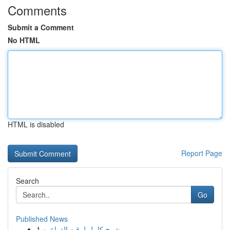
Comments
Submit a Comment
No HTML
HTML is disabled
Report Page
Search
Go
Published News
1
شرح كامل لرقيه الذراعين