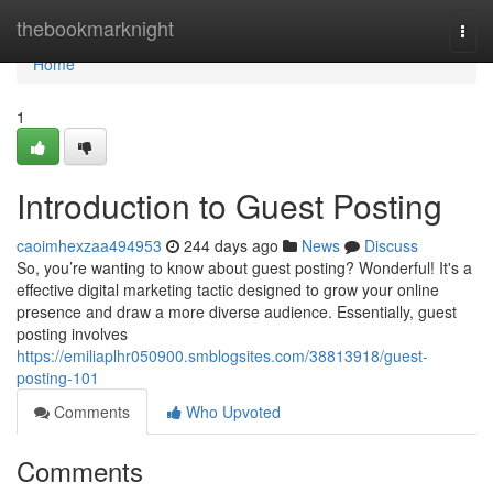
Home
thebookmarknight
Togg
navi
Home
1
Introduction to Guest Posting
caoimhexzaa494953
244 days ago
News
Discuss
So, you’re wanting to know about guest posting? Wonderful! It's a
effective digital marketing tactic designed to grow your online
presence and draw a more diverse audience. Essentially, guest
posting involves
https://emiliaplhr050900.smblogsites.com/38813918/guest-
posting-101
Comments
Who Upvoted
Comments