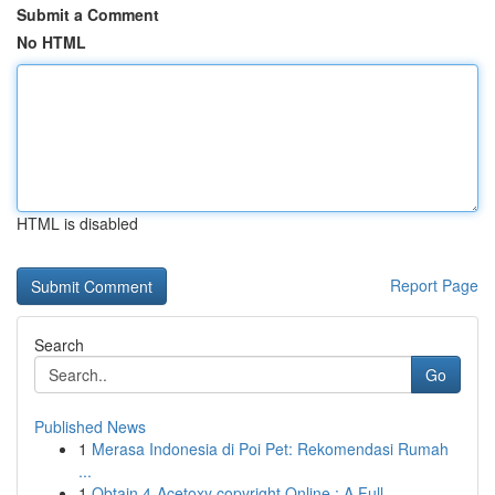
Submit a Comment
No HTML
HTML is disabled
Report Page
Search
Go
Published News
1
Merasa Indonesia di Poi Pet: Rekomendasi Rumah
...
1
Obtain 4-Acetoxy copyright Online : A Full ...