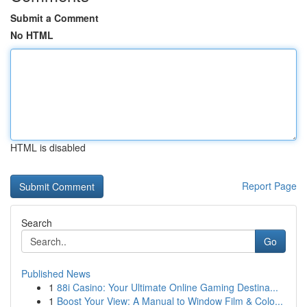
Submit a Comment
No HTML
HTML is disabled
Report Page
Search
Go
Published News
1
88i Casino: Your Ultimate Online Gaming Destina...
1
Boost Your View: A Manual to Window Film & Colo...