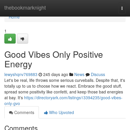
Home
thebookmarknight
Togg
navi
Home
1
Good Vibes Only Positive
Energy
lewyshqnv769883
245 days ago
News
Discuss
Let's be real, life throws some serious curveballs. Despite that, it's
totally up to us to choose how we react. Embrace the good stuff,
spread some positivity like confetti, and keep those bad energies
at bay. It's
https://directoryark.com/listings13394235/good-vibes-
only-gvo
Comments
Who Upvoted
Comments