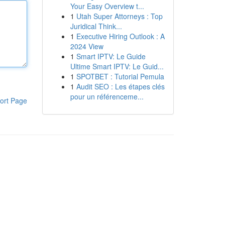
Your Easy Overview t...
1
Utah Super Attorneys : Top
Juridical Think...
1
Executive Hiring Outlook : A
2024 View
1
Smart IPTV: Le Guide
Ultime Smart IPTV: Le Guid...
1
SPOTBET : Tutorial Pemula
1
Audit SEO : Les étapes clés
pour un référenceme...
ort Page