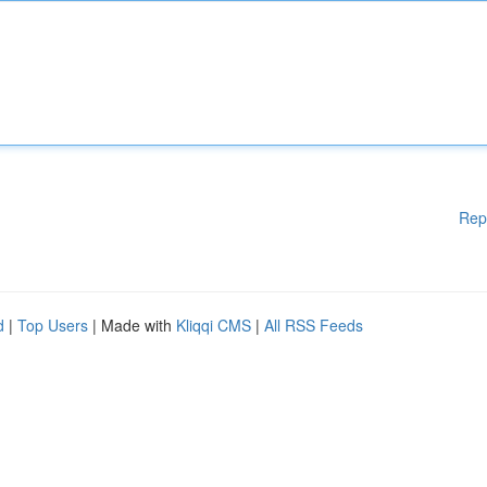
Rep
d
|
Top Users
| Made with
Kliqqi CMS
|
All RSS Feeds