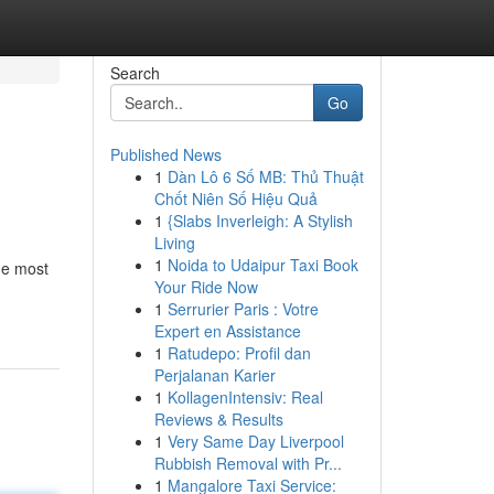
Search
Go
Published News
1
Dàn Lô 6 Số MB: Thủ Thuật
Chốt Niên Số Hiệu Quả
1
{Slabs Inverleigh: A Stylish
Living
1
Noida to Udaipur Taxi Book
the most
Your Ride Now
1
Serrurier Paris : Votre
Expert en Assistance
1
Ratudepo: Profil dan
Perjalanan Karier
1
KollagenIntensiv: Real
Reviews & Results
1
Very Same Day Liverpool
Rubbish Removal with Pr...
1
Mangalore Taxi Service: