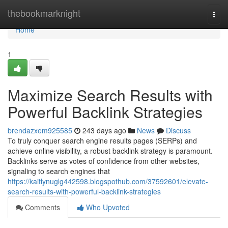
Home
thebookmarknight
Togg
navi
Home
1
Maximize Search Results with
Powerful Backlink Strategies
brendazxem925585
243 days ago
News
Discuss
To truly conquer search engine results pages (SERPs) and
achieve online visibility, a robust backlink strategy is paramount.
Backlinks serve as votes of confidence from other websites,
signaling to search engines that
https://kaitlynuglg442598.blogspothub.com/37592601/elevate-
search-results-with-powerful-backlink-strategies
Comments
Who Upvoted