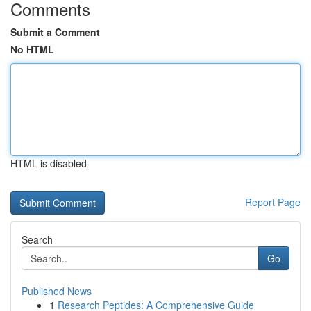
Comments
Submit a Comment
No HTML
HTML is disabled
Report Page
Search
Go
Published News
1
Research Peptides: A Comprehensive Guide