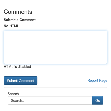
Comments
Submit a Comment
No HTML
HTML is disabled
Report Page
Search
Go