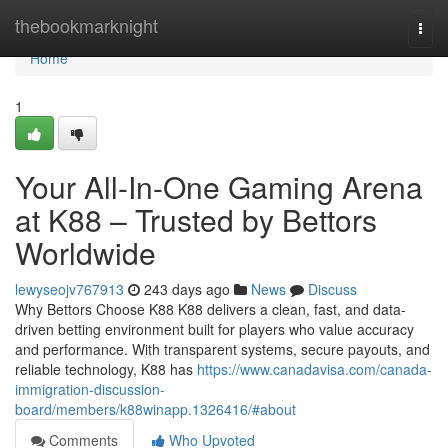
Home
thebookmarknight
Togg
navi
Home
1
Your All-In-One Gaming Arena
at K88 – Trusted by Bettors
Worldwide
lewyseojv767913
243 days ago
News
Discuss
Why Bettors Choose K88 K88 delivers a clean, fast, and data-
driven betting environment built for players who value accuracy
and performance. With transparent systems, secure payouts, and
reliable technology, K88 has
https://www.canadavisa.com/canada-
immigration-discussion-
board/members/k88winapp.1326416/#about
Comments
Who Upvoted