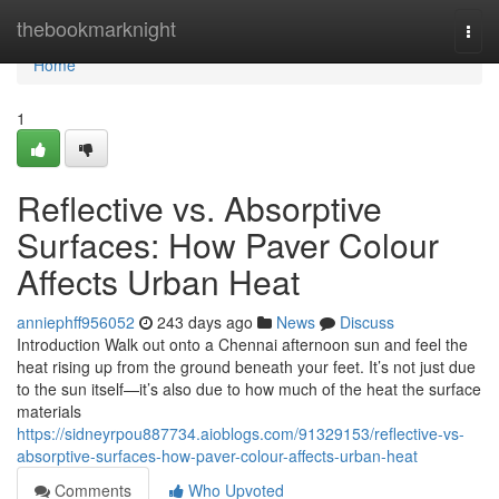
Home
thebookmarknight
Togg
navi
Home
1
Reflective vs. Absorptive
Surfaces: How Paver Colour
Affects Urban Heat
anniephff956052
243 days ago
News
Discuss
Introduction Walk out onto a Chennai afternoon sun and feel the
heat rising up from the ground beneath your feet. It’s not just due
to the sun itself—it’s also due to how much of the heat the surface
materials
https://sidneyrpou887734.aioblogs.com/91329153/reflective-vs-
absorptive-surfaces-how-paver-colour-affects-urban-heat
Comments
Who Upvoted