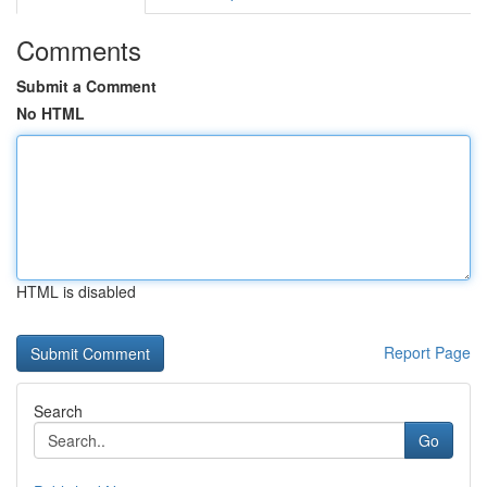
Comments
Submit a Comment
No HTML
HTML is disabled
Report Page
Search
Go