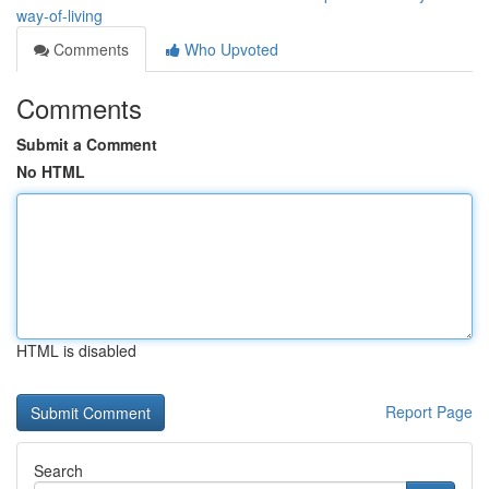
way-of-living
Comments
Who Upvoted
Comments
Submit a Comment
No HTML
HTML is disabled
Report Page
Search