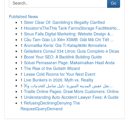
Go
Published News
1
Steer Clear Of: Gambling's Illegality Clarified
1
Houston'sTheThis Tank FarmsStorage FacilitiesHo...
1
Sioux Falls Digital Marketing: Website Design &...
1
Cầu Tam Giác Lô Xiên XSMB: Giải Mã Chi Tiết ...
1
Aromatika Keria: Gia Ti Katapliktiki Atmosfera
1
Geladeira Consul 334 Litros: Guia Completo e Dicas
1
Boost Your SEO: A Backlink Building Guide
1
Solusi Pemasaran Page: Maksimalkan Hasil Anda
1
The Rise of the Goliath Wizard
1
Lease Cold Rooms for Your Next Event
1
Live Bunkers in 2026: Myth vs. Reality
1
نقل عفش المدينة المنورة: دليل شامل للخدمات والأ...
1
Tradie Online Pages: Draw More Customers: Online.
1
Understanding Auto Accident Lawyer Fees: A Guide
1
RefusingDecliningDenying The
RequestQueryDemand