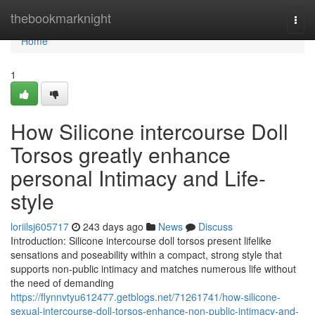
Home
thebookmarknight
Togg
navi
Home
1
How Silicone intercourse Doll
Torsos greatly enhance
personal Intimacy and Life-
style
loriilsj605717
243 days ago
News
Discuss
Introduction: Silicone intercourse doll torsos present lifelike
sensations and poseability within a compact, strong style that
supports non-public intimacy and matches numerous life without
the need of demanding
https://flynnvtyu612477.getblogs.net/71261741/how-silicone-
sexual-intercourse-doll-torsos-enhance-non-public-intimacy-and-