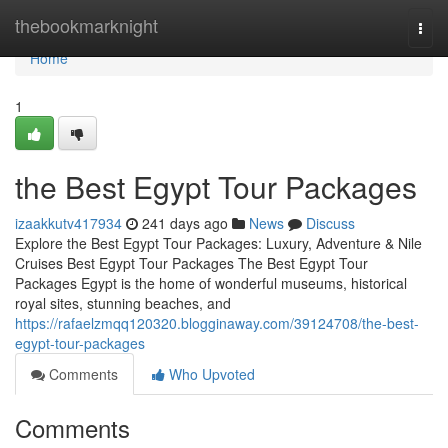
Home
thebookmarknight
Togg
navi
Home
1
the Best Egypt Tour Packages
izaakkutv417934
241 days ago
News
Discuss
Explore the Best Egypt Tour Packages: Luxury, Adventure & Nile
Cruises Best Egypt Tour Packages The Best Egypt Tour
Packages Egypt is the home of wonderful museums, historical
royal sites, stunning beaches, and
https://rafaelzmqq120320.blogginaway.com/39124708/the-best-
egypt-tour-packages
Comments
Who Upvoted
Comments