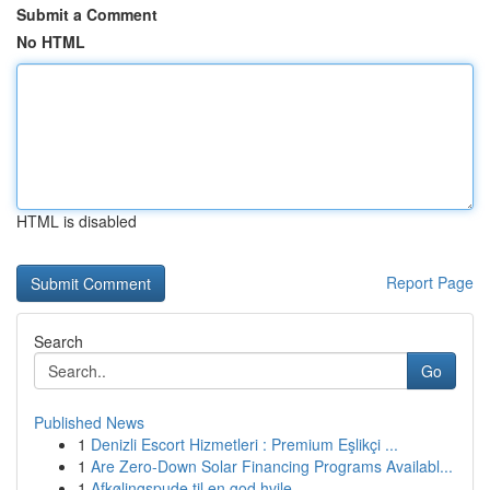
Submit a Comment
No HTML
HTML is disabled
Report Page
Search
Go
Published News
1
Denizli Escort Hizmetleri : Premium Eşlikçi ...
1
Are Zero-Down Solar Financing Programs Availabl...
1
Afkølingspude til en god hvile