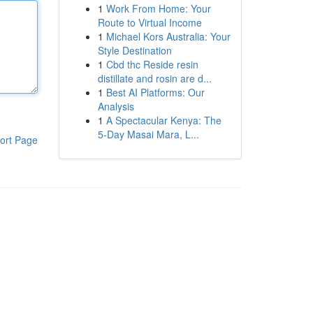
1
Work From Home: Your
Route to Virtual Income
1
Michael Kors Australia: Your
Style Destination
1
Cbd thc Reside resin
distillate and rosin are d...
1
Best AI Platforms: Our
Analysis
1
A Spectacular Kenya: The
5-Day Masai Mara, L...
ort Page