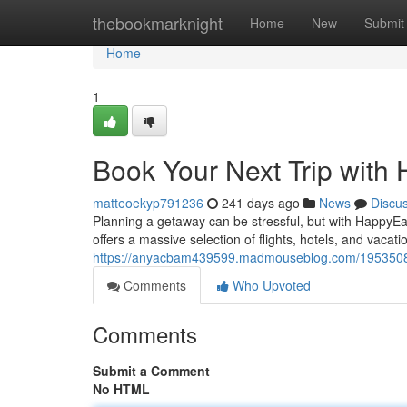
Home
thebookmarknight
Home
New
Submit
Home
1
Book Your Next Trip wit
matteoekyp791236
241 days ago
News
Discu
Planning a getaway can be stressful, but with Happy
offers a massive selection of flights, hotels, and vaca
https://anyacbam439599.madmouseblog.com/19535081/r
Comments
Who Upvoted
Comments
Submit a Comment
No HTML