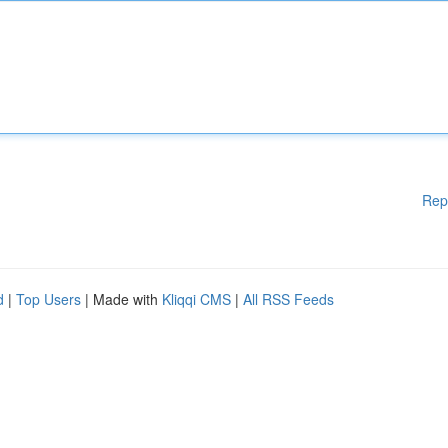
Rep
d
|
Top Users
| Made with
Kliqqi CMS
|
All RSS Feeds