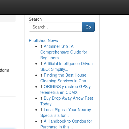
Search
Go
Published News
1
Antminer S19: A
Comprehensive Guide for
Beginners
1
Artificial Intelligence Driven
SEO: Simplify...
tform
1
Finding the Best House
Cleaning Services in Cha...
1
ORIGINS y rastreo GPS y
telemetría en CDMX
1
Buy Drop Away Arrow Rest
Today
1
Local Signs : Your Nearby
Specialists for...
1
A Handbook to Condos for
Purchase in this...