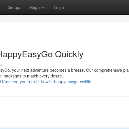
Groups
Register
Login
h HappyEasyGo Quickly
ss
EasyGo, your next adventure becomes a breeze. Our comprehensive pla
tion packages to match every desire.
eserve-your-next-trip-with-happyeasygo-swiftly