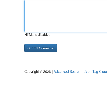
HTML is disabled
Copyright © 2026 |
Advanced Search
|
Live
|
Tag Clou