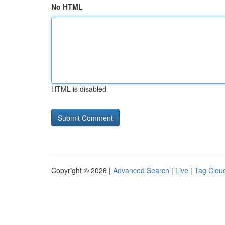
No HTML
HTML is disabled
Copyright © 2026 |
Advanced Search
|
Live
|
Tag Clou