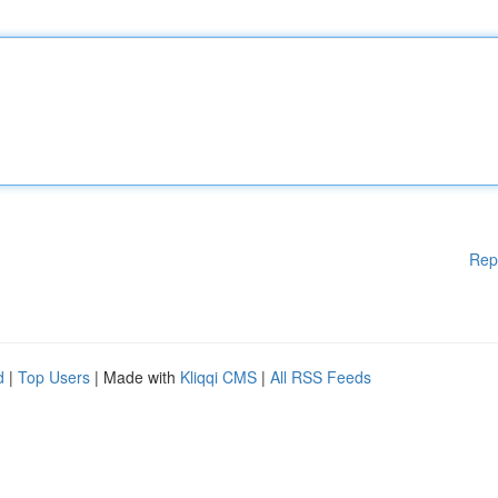
Rep
d
|
Top Users
| Made with
Kliqqi CMS
|
All RSS Feeds