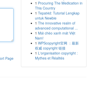
1
Procuring The Medication in
This Country
1
Tepat4d: Tutorial Lengkap
untuk Newbie
1
The innovative realm of
advanced computational ...
1
Mái chèo xanh mát Việt
Nam!
1
WPScopyright官网 ：最新
权威 copyright 链接
1
L'organisation copyright :
Mythes et Réalités
ort Page