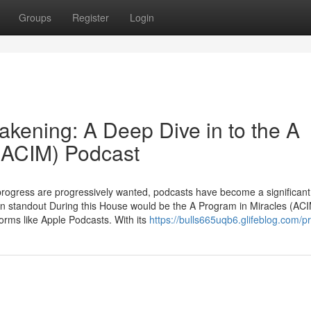
Groups
Register
Login
akening: A Deep Dive in to the A
 (ACIM) Podcast
 progress are progressively wanted, podcasts have become a significant
n standout During this House would be the A Program in Miracles (AC
rms like Apple Podcasts. With its
https://bulls665uqb6.glifeblog.com/pr