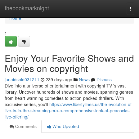
Home
thebookmarknight
Togg
navi
Home
1
Enjoy Your Favorite Shows and
Movies on copyright
junaidsbld031211
239 days ago
News
Discuss
Dive into a universe of entertainment with copyright TV 's vast
library. Uncover hundreds of shows and movies, spanning genres
from heart-warming comedies to action-packed thrillers. With
exclusive series, you'll
https://www.libertylines.us/the-evolution-of-
live-tv-in-the-streaming-era-a-comprehensive-look-at-peacocks-
live-offering/
Comments
Who Upvoted