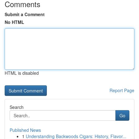
Comments
Submit a Comment
No HTML
HTML is disabled
Report Page
Search
Go
Published News
1
Understanding Backwoods Cigars: History, Flavor...