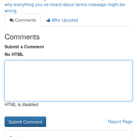
why-everything-you-ve-heard-about-tantra-massage-might-be-
wrong
Comments
Who Upvoted
Comments
Submit a Comment
No HTML
HTML is disabled
Report Page