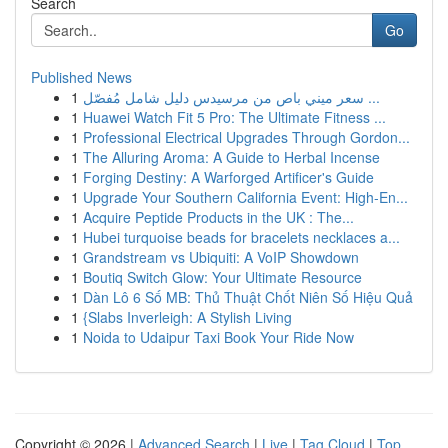
Search
Go
Published News
1
سعر ميني باص من مرسيدس دليل شامل مُفصّل ...
1
Huawei Watch Fit 5 Pro: The Ultimate Fitness ...
1
Professional Electrical Upgrades Through Gordon...
1
The Alluring Aroma: A Guide to Herbal Incense
1
Forging Destiny: A Warforged Artificer's Guide
1
Upgrade Your Southern California Event: High-En...
1
Acquire Peptide Products in the UK : The...
1
Hubei turquoise beads for bracelets necklaces a...
1
Grandstream vs Ubiquiti: A VoIP Showdown
1
Boutiq Switch Glow: Your Ultimate Resource
1
Dàn Lô 6 Số MB: Thủ Thuật Chốt Niên Số Hiệu Quả
1
{Slabs Inverleigh: A Stylish Living
1
Noida to Udaipur Taxi Book Your Ride Now
Copyright © 2026 |
Advanced Search
|
Live
|
Tag Cloud
|
Top