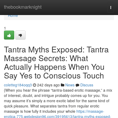
Home
thebookmarknight
Togg
navi
Home
1
Tantra Myths Exposed: Tantra
Massage Secrets: What
Actually Happens When You
Say Yes to Conscious Touch
coletteg184oqq3
242 days ago
News
Discuss
{When you hear the phrase “tantra-based erotic massage,” a mix
of interest, doubt, and intrigue probably comes up for you. You
may assume it’s simply a more exotic label for the same kind of
quick pleasure. What separates tantra from regular erotic
massage is how fully it includes your whole
https://massage-
erotica-775.webdesign96.com/39195613/tantra-myths-exposed-