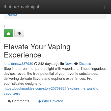
Home
thebookmarknight
Togg
navi
Home
1
Elevate Your Vaping
Experience
junaidnnxw337930
242 days ago
News
Discuss
Step into a realm of pure delight with vaporizers. These ingenious
devices reveal the true potential of your favorite substances,
delivering delicate flavors and euphoric experiences. From
sophisticated designs to
https://bookmarkize.com/story20759821/explore-the-world-of-
vaporizers
Comments
Who Upvoted