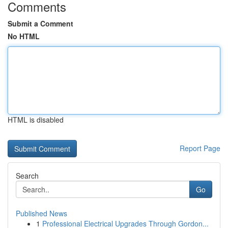
Comments
Submit a Comment
No HTML
HTML is disabled
Report Page
Search
Go
Published News
1
Professional Electrical Upgrades Through Gordon...