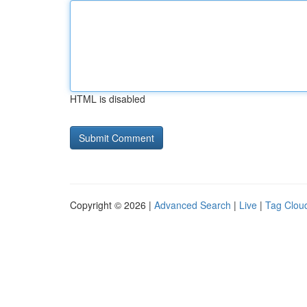
HTML is disabled
Copyright © 2026 |
Advanced Search
|
Live
|
Tag Clou