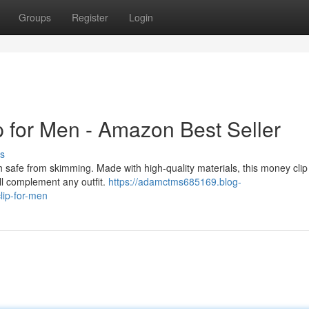
Groups
Register
Login
 for Men - Amazon Best Seller
s
safe from skimming. Made with high-quality materials, this money clip i
ill complement any outfit.
https://adamctms685169.blog-
lip-for-men