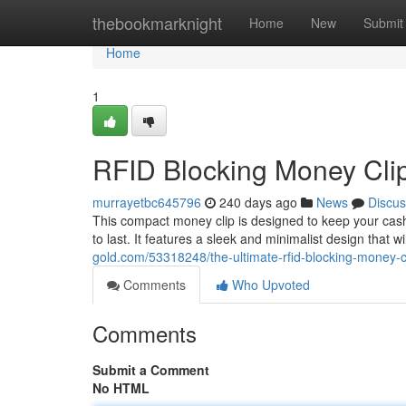
Home
thebookmarknight
Home
New
Submit
Home
1
RFID Blocking Money Clip
murrayetbc645796
240 days ago
News
Discus
This compact money clip is designed to keep your cash 
to last. It features a sleek and minimalist design that w
gold.com/53318248/the-ultimate-rfid-blocking-money-c
Comments
Who Upvoted
Comments
Submit a Comment
No HTML