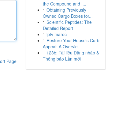
the Compound and I...
1
Obtaining Previously
Owned Cargo Boxes for...
1
Scientific Peptides: The
Detailed Report
1
iptv maroc
1
Restore Your House's Curb
Appeal: A Overvie...
1
123b: Tài liệu Đăng nhập &
Thông báo Lần mới
ort Page