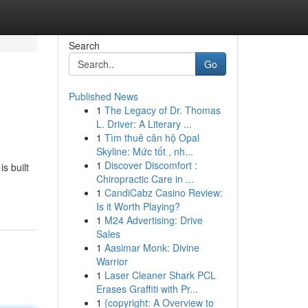
Search
Go
Published News
1
The Legacy of Dr. Thomas
L. Driver: A Literary ...
1
Tìm thuê căn hộ Opal
Skyline: Mức tốt , nh...
1
Discover Discomfort :
s built
Chiropractic Care in ...
1
CandiCabz Casino Review:
Is it Worth Playing?
1
M24 Advertising: Drive
Sales
1
Aasimar Monk: Divine
Warrior
1
Laser Cleaner Shark PCL
Erases Graffiti with Pr...
1
{copyright: A Overview to