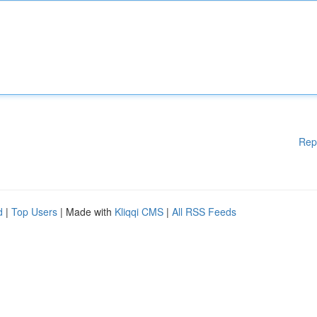
Rep
d
|
Top Users
| Made with
Kliqqi CMS
|
All RSS Feeds