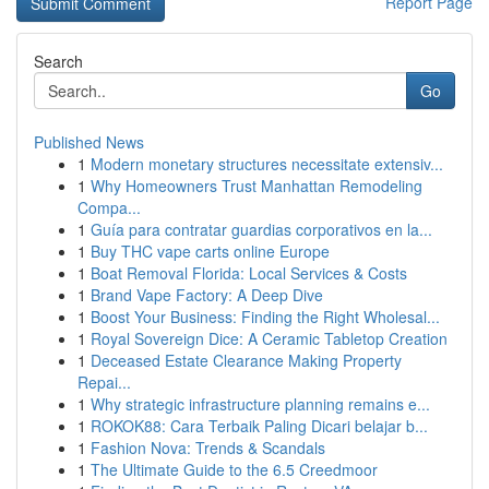
Report Page
Search
Go
Published News
1
Modern monetary structures necessitate extensiv...
1
Why Homeowners Trust Manhattan Remodeling
Compa...
1
Guía para contratar guardias corporativos en la...
1
Buy THC vape carts online Europe
1
Boat Removal Florida: Local Services & Costs
1
Brand Vape Factory: A Deep Dive
1
Boost Your Business: Finding the Right Wholesal...
1
Royal Sovereign Dice: A Ceramic Tabletop Creation
1
Deceased Estate Clearance Making Property
Repai...
1
Why strategic infrastructure planning remains e...
1
ROKOK88: Cara Terbaik Paling Dicari belajar b...
1
Fashion Nova: Trends & Scandals
1
The Ultimate Guide to the 6.5 Creedmoor