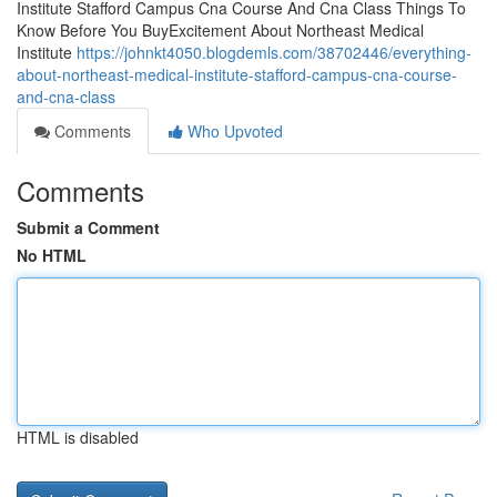
Institute Stafford Campus Cna Course And Cna Class Things To
Know Before You BuyExcitement About Northeast Medical
Institute
https://johnkt4050.blogdemls.com/38702446/everything-
about-northeast-medical-institute-stafford-campus-cna-course-
and-cna-class
Comments
Who Upvoted
Comments
Submit a Comment
No HTML
HTML is disabled