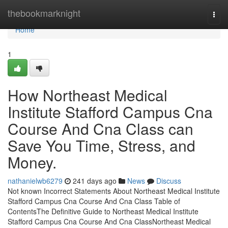
Home
thebookmarknight
Togg
navi
Home
1
How Northeast Medical
Institute Stafford Campus Cna
Course And Cna Class can
Save You Time, Stress, and
Money.
nathanielwb6279
241 days ago
News
Discuss
Not known Incorrect Statements About Northeast Medical Institute
Stafford Campus Cna Course And Cna Class Table of
ContentsThe Definitive Guide to Northeast Medical Institute
Stafford Campus Cna Course And Cna ClassNortheast Medical