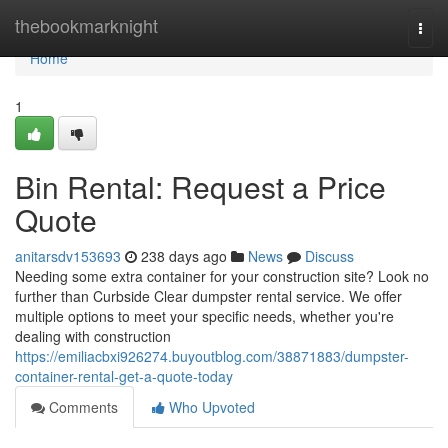
Home
thebookmarknight
Togg
navi
Home
1
Bin Rental: Request a Price
Quote
anitarsdv153693
238 days ago
News
Discuss
Needing some extra container for your construction site? Look no
further than Curbside Clear dumpster rental service. We offer
multiple options to meet your specific needs, whether you're
dealing with construction
https://emiliacbxi926274.buyoutblog.com/38871883/dumpster-
container-rental-get-a-quote-today
Comments
Who Upvoted