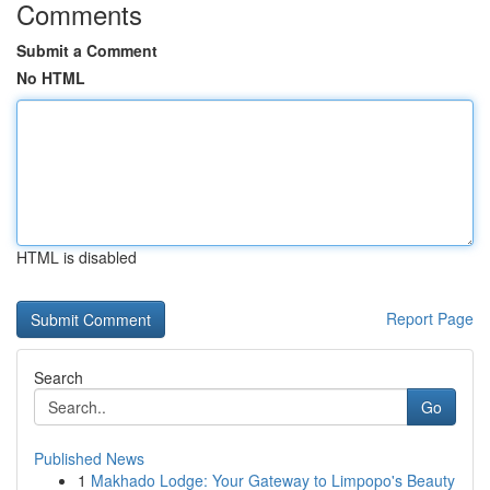
Comments
Submit a Comment
No HTML
HTML is disabled
Report Page
Search
Go
Published News
1
Makhado Lodge: Your Gateway to Limpopo's Beauty