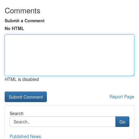
Comments
Submit a Comment
No HTML
HTML is disabled
Report Page
Search
Go
Published News