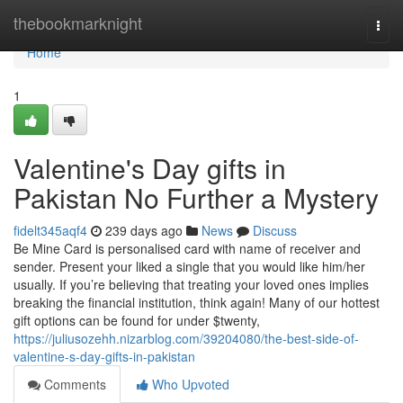
Home
thebookmarknight
Togg
navi
Home
1
Valentine's Day gifts in
Pakistan No Further a Mystery
fidelt345aqf4
239 days ago
News
Discuss
Be Mine Card is personalised card with name of receiver and
sender. Present your liked a single that you would like him/her
usually. If you’re believing that treating your loved ones implies
breaking the financial institution, think again! Many of our hottest
gift options can be found for under $twenty,
https://juliusozehh.nizarblog.com/39204080/the-best-side-of-
valentine-s-day-gifts-in-pakistan
Comments
Who Upvoted